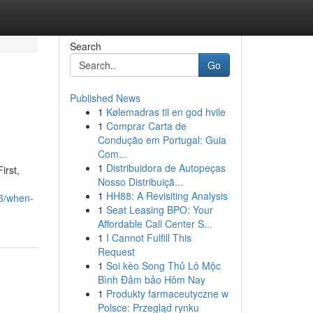
Search
Go
Published News
1
Kølemadras til en god hvile
1
Comprar Carta de
Condução em Portugal: Guia
Com...
1
Distribuidora de Autopeças
irst,
Nosso Distribuiçã...
1
HH88: A Revisiting Analysis
3/when-
1
Seat Leasing BPO: Your
Affordable Call Center S...
1
I Cannot Fulfill This
Request
1
Soi kèo Song Thủ Lô Mộc
Bình Đảm bảo Hôm Nay
1
Produkty farmaceutyczne w
Polsce: Przegląd rynku