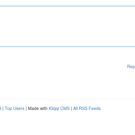
Rep
d
|
Top Users
| Made with
Kliqqi CMS
|
All RSS Feeds