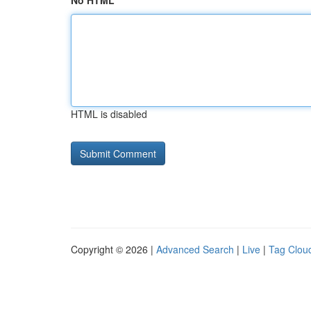
No HTML
HTML is disabled
Copyright © 2026 |
Advanced Search
|
Live
|
Tag Clou