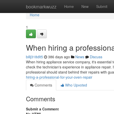
Home
bookmarkwuzz
Home
New
Submit
Home
1
When hiring a professiona
billj318dlt5
386 days ago
News
Discuss
When hiring appliance service company, it's essential t
check the technician's experience in appliance repair. I
professional should stand behind their repairs with gu
hiring-a-professional-for-your-oven-repair
Comments
Who Upvoted
Comments
Submit a Comment