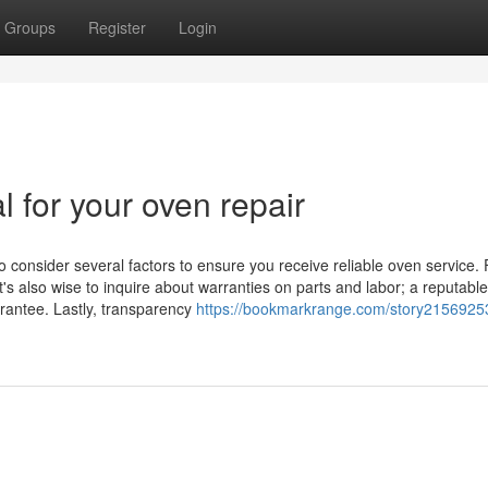
Groups
Register
Login
l for your oven repair
o consider several factors to ensure you receive reliable oven service. F
t's also wise to inquire about warranties on parts and labor; a reputable
arantee. Lastly, transparency
https://bookmarkrange.com/story2156925