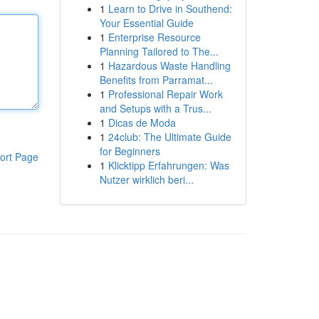
1
Learn to Drive in Southend:
Your Essential Guide
1
Enterprise Resource
Planning Tailored to The...
1
Hazardous Waste Handling
Benefits from Parramat...
1
Professional Repair Work
and Setups with a Trus...
1
Dicas de Moda
1
24club: The Ultimate Guide
for Beginners
ort Page
1
Klicktipp Erfahrungen: Was
Nutzer wirklich beri...