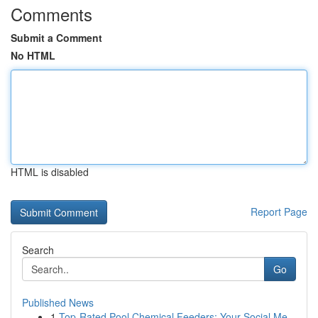
Comments
Submit a Comment
No HTML
HTML is disabled
Report Page
Search
Go
Published News
1
Top-Rated Pool Chemical Feeders: Your Social Me...