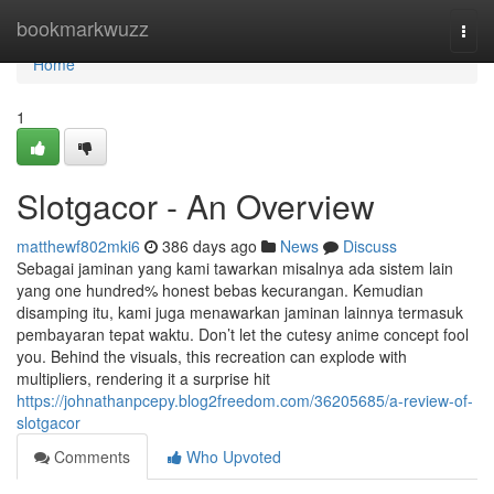
Home
bookmarkwuzz
Togg
navi
Home
1
Slotgacor - An Overview
matthewf802mki6
386 days ago
News
Discuss
Sebagai jaminan yang kami tawarkan misalnya ada sistem lain
yang one hundred% honest bebas kecurangan. Kemudian
disamping itu, kami juga menawarkan jaminan lainnya termasuk
pembayaran tepat waktu. Don’t let the cutesy anime concept fool
you. Behind the visuals, this recreation can explode with
multipliers, rendering it a surprise hit
https://johnathanpcepy.blog2freedom.com/36205685/a-review-of-
slotgacor
Comments
Who Upvoted