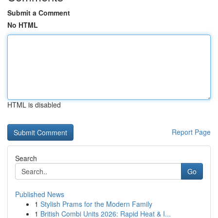
Submit a Comment
No HTML
HTML is disabled
Report Page
Search
Go
Published News
1
Stylish Prams for the Modern Family
1
British Combi Units 2026: Rapid Heat & I...