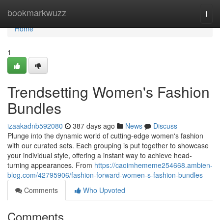
Home
bookmarkwuzz
Togg
navi
Home
1
Trendsetting Women's Fashion
Bundles
izaakadnb592080
387 days ago
News
Discuss
Plunge into the dynamic world of cutting-edge women's fashion
with our curated sets. Each grouping is put together to showcase
your individual style, offering a instant way to achieve head-
turning appearances. From
https://caoimhememe254668.ambien-
blog.com/42795906/fashion-forward-women-s-fashion-bundles
Comments
Who Upvoted
Comments