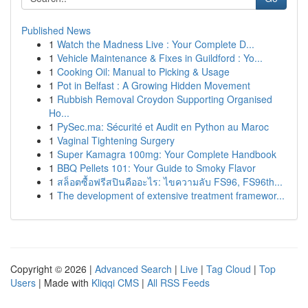
Published News
1
Watch the Madness Live : Your Complete D...
1
Vehicle Maintenance & Fixes in Guildford : Yo...
1
Cooking Oil: Manual to Picking & Usage
1
Pot in Belfast : A Growing Hidden Movement
1
Rubbish Removal Croydon Supporting Organised
Ho...
1
PySec.ma: Sécurité et Audit en Python au Maroc
1
Vaginal Tightening Surgery
1
Super Kamagra 100mg: Your Complete Handbook
1
BBQ Pellets 101: Your Guide to Smoky Flavor
1
สล็อตซื้อฟรีสปินคืออะไร: ไขความลับ FS96, FS96th...
1
The development of extensive treatment framewor...
Copyright © 2026 |
Advanced Search
|
Live
|
Tag Cloud
|
Top
Users
| Made with
Kliqqi CMS
|
All RSS Feeds