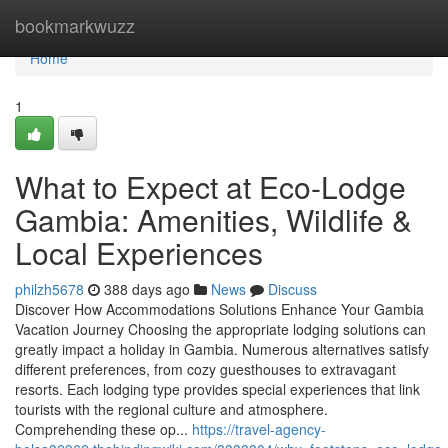
Home
bookmarkwuzz
Home
1
What to Expect at Eco-Lodge
Gambia: Amenities, Wildlife &
Local Experiences
philzh5678
388 days ago
News
Discuss
Discover How Accommodations Solutions Enhance Your Gambia
Vacation Journey Choosing the appropriate lodging solutions can
greatly impact a holiday in Gambia. Numerous alternatives satisfy
different preferences, from cozy guesthouses to extravagant
resorts. Each lodging type provides special experiences that link
tourists with the regional culture and atmosphere.
Comprehending these op...
https://travel-agency-