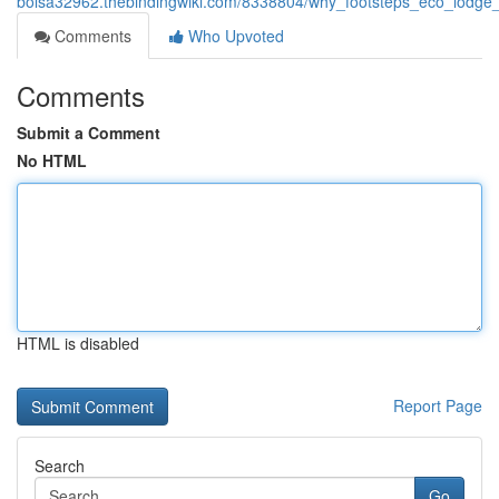
bolsa32962.thebindingwiki.com/8338804/why_footsteps_eco_lodge_i
Comments
Who Upvoted
Comments
Submit a Comment
No HTML
HTML is disabled
Report Page
Search
Go