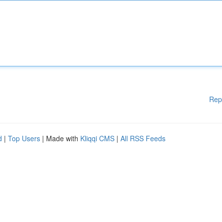
Rep
d
|
Top Users
| Made with
Kliqqi CMS
|
All RSS Feeds