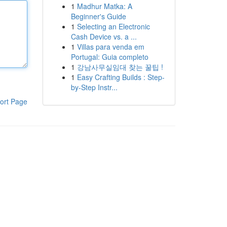
1
Madhur Matka: A
Beginner's Guide
1
Selecting an Electronic
Cash Device vs. a ...
1
Villas para venda em
Portugal: Guia completo
1
강남사무실임대 찾는 꿀팁 !
1
Easy Crafting Builds : Step-
by-Step Instr...
ort Page