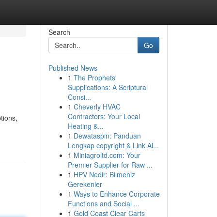
Search
Go
Published News
1
The Prophets'
Supplications: A Scriptural
Consi...
1
Cheverly HVAC
Contractors: Your Local
tions,
Heating &...
1
Dewataspin: Panduan
Lengkap copyright & Link Al...
1
Miniagroltd.com: Your
Premier Supplier for Raw ...
1
HPV Nedir: Bilmeniz
Gerekenler
1
Ways to Enhance Corporate
Functions and Social ...
1
Gold Coast Clear Carts