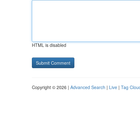
HTML is disabled
Copyright © 2026 |
Advanced Search
|
Live
|
Tag Clou