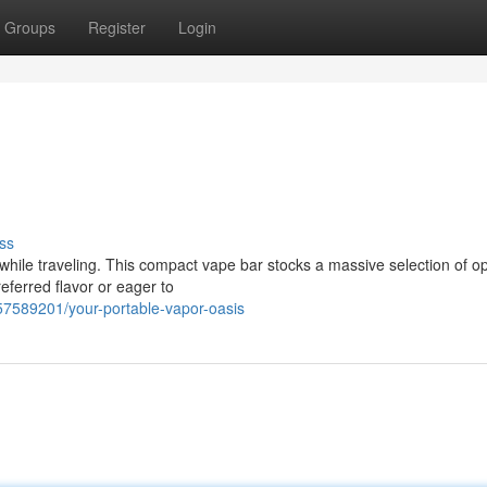
Groups
Register
Login
ss
hile traveling. This compact vape bar stocks a massive selection of op
referred flavor or eager to
57589201/your-portable-vapor-oasis