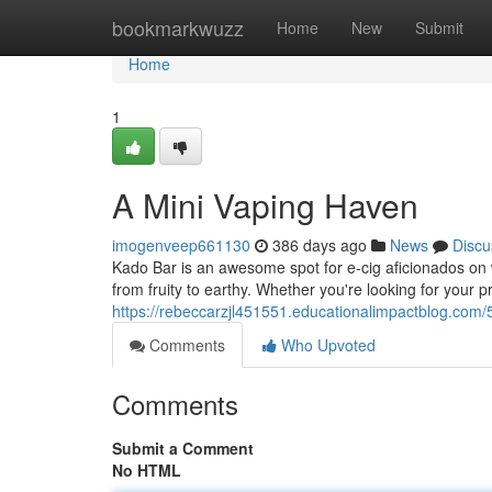
Home
bookmarkwuzz
Home
New
Submit
Home
1
A Mini Vaping Haven
imogenveep661130
386 days ago
News
Discu
Kado Bar is an awesome spot for e-cig aficionados on w
from fruity to earthy. Whether you're looking for your p
https://rebeccarzjl451551.educationalimpactblog.com/
Comments
Who Upvoted
Comments
Submit a Comment
No HTML