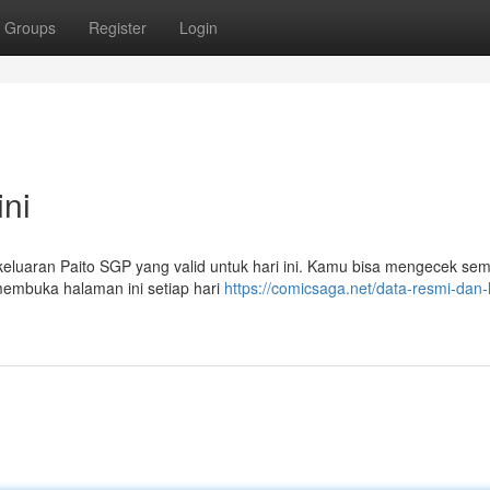
Groups
Register
Login
ini
il keluaran Paito SGP yang valid untuk hari ini. Kamu bisa mengecek se
 membuka halaman ini setiap hari
https://comicsaga.net/data-resmi-dan