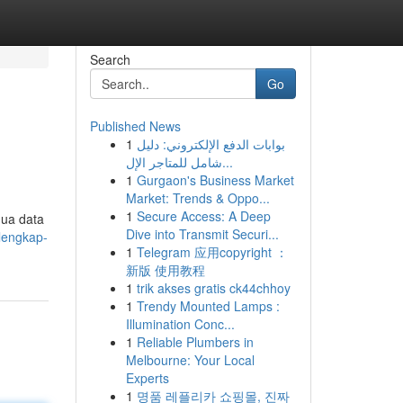
Search
Go
Published News
1
بوابات الدفع الإلكتروني: دليل
شامل للمتاجر الإل...
1
Gurgaon's Business Market
Market: Trends & Oppo...
1
Secure Access: A Deep
mua data
Dive into Transmit Securi...
-lengkap-
1
Telegram 应用copyright ：
新版 使用教程
1
trik akses gratis ck44chhoy
1
Trendy Mounted Lamps :
Illumination Conc...
1
Reliable Plumbers in
Melbourne: Your Local
Experts
1
명품 레플리카 쇼핑몰, 진짜