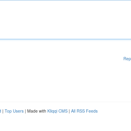
Rep
d
|
Top Users
| Made with
Kliqqi CMS
|
All RSS Feeds