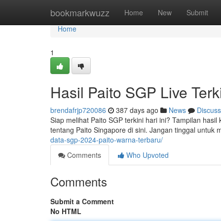
Home
bookmarkwuzz
Home
New
Submit
Home
1
Hasil Paito SGP Live Terk
brendafrjp720086
387 days ago
News
Discuss
Siap melihat Paito SGP terkini hari ini? Tampilan has
tentang Paito Singapore di sini. Jangan tinggal untuk
data-sgp-2024-paito-warna-terbaru/
Comments
Who Upvoted
Comments
Submit a Comment
No HTML