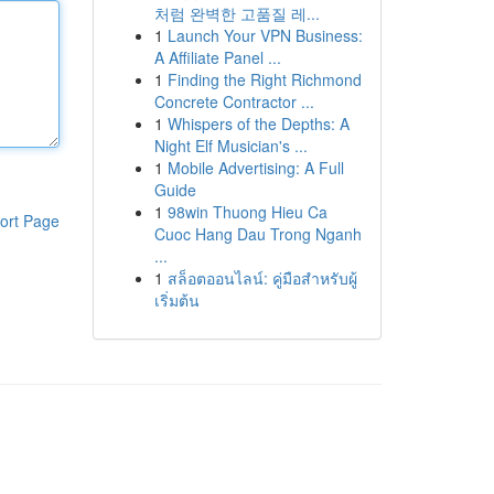
처럼 완벽한 고품질 레...
1
Launch Your VPN Business:
A Affiliate Panel ...
1
Finding the Right Richmond
Concrete Contractor ...
1
Whispers of the Depths: A
Night Elf Musician's ...
1
Mobile Advertising: A Full
Guide
1
98win Thuong Hieu Ca
ort Page
Cuoc Hang Dau Trong Nganh
...
1
สล็อตออนไลน์: คู่มือสำหรับผู้
เริ่มต้น