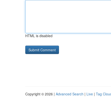
HTML is disabled
Copyright © 2026 |
Advanced Search
|
Live
|
Tag Clou