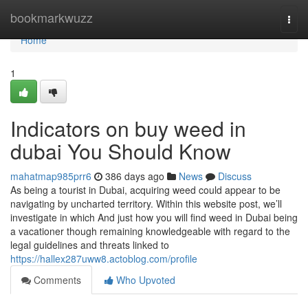
Home
bookmarkwuzz
Togg
navi
Home
1
Indicators on buy weed in
dubai You Should Know
mahatmap985prr6
386 days ago
News
Discuss
As being a tourist in Dubai, acquiring weed could appear to be
navigating by uncharted territory. Within this website post, we’ll
investigate in which And just how you will find weed in Dubai being
a vacationer though remaining knowledgeable with regard to the
legal guidelines and threats linked to
https://hallex287uww8.actoblog.com/profile
Comments
Who Upvoted