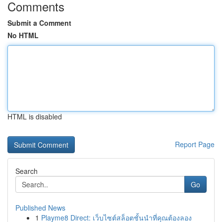
Comments
Submit a Comment
No HTML
HTML is disabled
Report Page
Search
Go
Published News
1
Playme8 Direct: เว็บไซต์สล็อตชั้นนำที่คุณต้องลอง