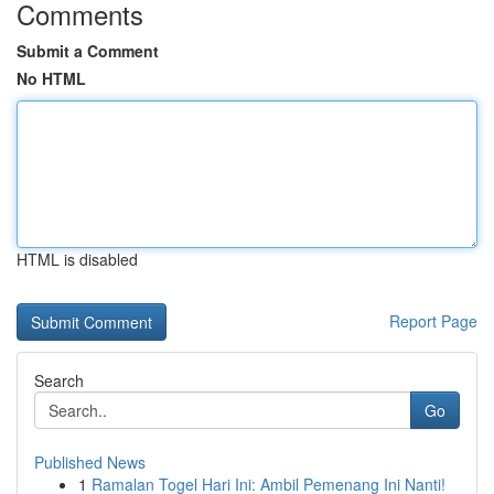
Comments
Submit a Comment
No HTML
HTML is disabled
Report Page
Search
Go
Published News
1
Ramalan Togel Hari Ini: Ambil Pemenang Ini Nanti!