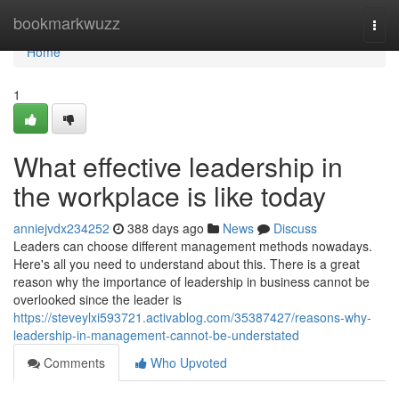
Home
bookmarkwuzz
Togg
navi
Home
1
What effective leadership in
the workplace is like today
anniejvdx234252
388 days ago
News
Discuss
Leaders can choose different management methods nowadays.
Here's all you need to understand about this. There is a great
reason why the importance of leadership in business cannot be
overlooked since the leader is
https://steveylxi593721.activablog.com/35387427/reasons-why-
leadership-in-management-cannot-be-understated
Comments
Who Upvoted