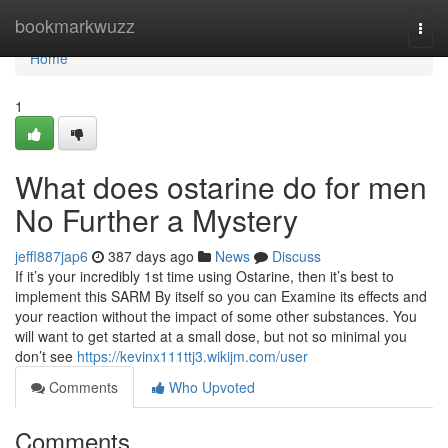
Home
bookmarkwuzz
Togg
navi
Home
1
What does ostarine do for men
No Further a Mystery
jeffl887jap6
387 days ago
News
Discuss
If it’s your incredibly 1st time using Ostarine, then it’s best to
implement this SARM By itself so you can Examine its effects and
your reaction without the impact of some other substances. You
will want to get started at a small dose, but not so minimal you
don’t see
https://kevinx111ttj3.wikijm.com/user
Comments
Who Upvoted
Comments