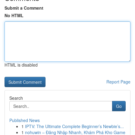
Submit a Comment
No HTML
HTML is disabled
Report Page
Search
Go
Published News
1
IPTV: The Ultimate Complete Beginner’s Newbie’s...
1
nohuwin – Đăng Nhập Nhanh, Khám Phá Kho Game