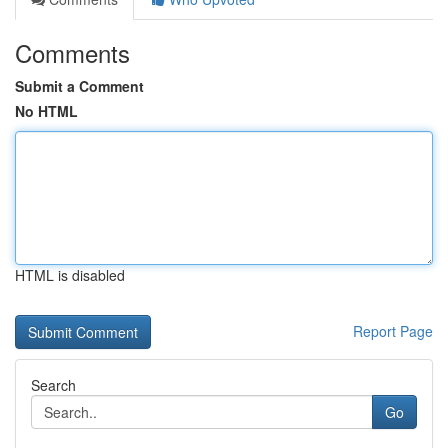
Comments
Submit a Comment
No HTML
HTML is disabled
Report Page
Search
Go