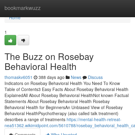
Home
bookmarkwuzz
Home
1
The Buzz on Rosebay
Behavioral Health
thomaskv6051
388 days ago
News
Discuss
Indicators on Rosebay Behavioral Health You Need To Know
Table of Contents3 Easy Facts About Rosebay Behavioral Health
ExplainedAll About Rosebay Behavioral HealthNot known Factual
Statements About Rosebay Behavioral Health Rosebay
Behavioral Health for BeginnersAn Unbiased View of Rosebay
Behavioral HealthPsychotherapy (also called talk treatment)
describes a range of treatments
https://mental-health-retreat-
nea51362.wikimidpoint.com/5610788/rosebay_behavioral_health_c
Comments
Who Upvoted