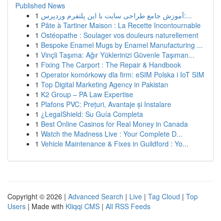
Published News
1
آموزش جامع طراحی سایت با این پلتفرم وردپرس:...
1
Pâte à Tartiner Maison : La Recette Incontournable
1
Ostéopathe : Soulager vos douleurs naturellement
1
Bespoke Enamel Mugs by Enamel Manufacturing ...
1
Vinçli Taşıma: Ağır Yüklerinizi Güvenle Taşıman...
1
Fixing The Carport : The Repair & Handbook
1
Operator komórkowy dla firm: eSIM Polska i IoT SIM
1
Top Digital Marketing Agency in Pakistan
1
K2 Group – PA Law Expertise
1
Plafons PVC: Prețuri, Avantaje și Instalare
1
¿LegalShield: Su Guía Completa
1
Best Online Casinos for Real Money in Canada
1
Watch the Madness Live : Your Complete D...
1
Vehicle Maintenance & Fixes in Guildford : Yo...
Copyright © 2026 |
Advanced Search
|
Live
|
Tag Cloud
|
Top
Users
| Made with
Kliqqi CMS
|
All RSS Feeds