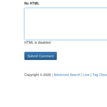
No HTML
HTML is disabled
Copyright © 2026 |
Advanced Search
|
Live
|
Tag Clou