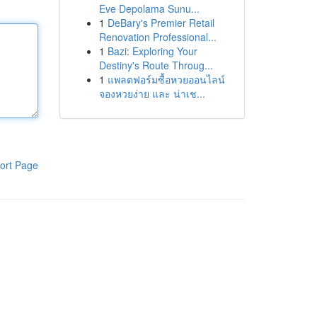
Eve Depolama Sunu...
1
DeBary's Premier Retail
Renovation Professional...
1
Bazi: Exploring Your
Destiny's Route Throug...
1
แพลตฟอร์มซื้อหวยออนไลน์
จองหวยง่าย และ น่าเช...
ort Page