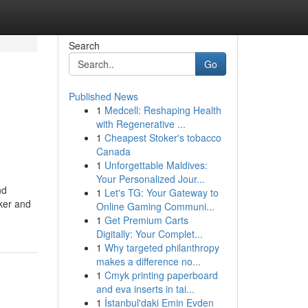
Search
Go
Published News
1
Medcell: Reshaping Health
with Regenerative ...
1
Cheapest Stoker's tobacco
Canada
1
Unforgettable Maldives:
Your Personalized Jour...
nd
1
Let's TG: Your Gateway to
oker and
Online Gaming Communi...
1
Get Premium Carts
Digitally: Your Complet...
1
Why targeted philanthropy
makes a difference no...
1
Cmyk printing paperboard
and eva inserts in tai...
1
İstanbul'daki Emin Evden