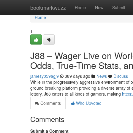
Home
bookmarkwuzz
Home
New
Submit
Home
1
J88 – Wager Live on World
Odds, True-Time Stats, a
jamesy059agj9
389 days ago
News
Discuss
While in the progressively aggressive environment of 
ground breaking platform providing a diverse array of 
lottery, J88 caters to all kinds of gamers, making
https
Comments
Who Upvoted
Comments
Submit a Comment