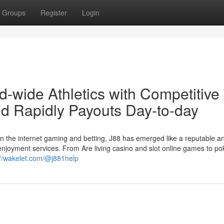
Groups
Register
Login
-wide Athletics with Competitive
nd Rapidly Payouts Day-to-day
on the internet gaming and betting, J88 has emerged like a reputable a
enjoyment services. From Are living casino and slot online games to p
://wakelet.com/@j881help