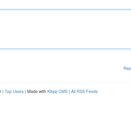
Rep
d
|
Top Users
| Made with
Kliqqi CMS
|
All RSS Feeds