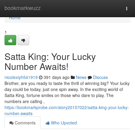
Home
bookmarkwuzz
Togg
navi
Home
1
Satta King: Your Lucky
Number Awaits!
nicolexiyh541919
391 days ago
News
Discuss
Brother, are you ready to taste the thrill of winning big? Your lucky
day could be today, just one spin away. In the exciting world of
Satta King, fortune smiles on those who dare to play. The
numbers are calling ,
https://bookmarkprobe.com/story20157022/satta-king-your-lucky-
number-awaits
Comments
Who Upvoted