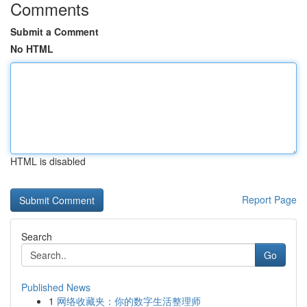
Comments
Submit a Comment
No HTML
HTML is disabled
Report Page
Search
Go
Published News
1
网络收藏夹：你的数字生活整理师