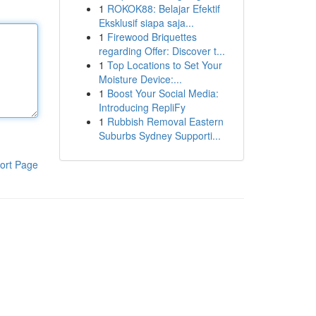
1
ROKOK88: Belajar Efektif
Eksklusif siapa saja...
1
Firewood Briquettes
regarding Offer: Discover t...
1
Top Locations to Set Your
Moisture Device:...
1
Boost Your Social Media:
Introducing RepliFy
1
Rubbish Removal Eastern
Suburbs Sydney Supporti...
ort Page