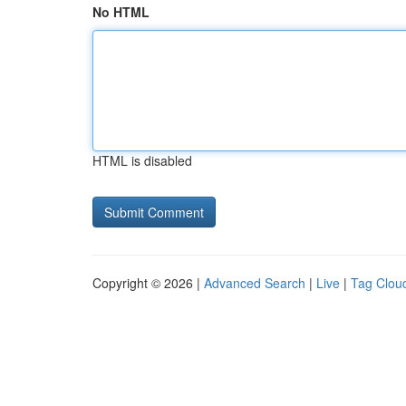
No HTML
HTML is disabled
Copyright © 2026 |
Advanced Search
|
Live
|
Tag Clou