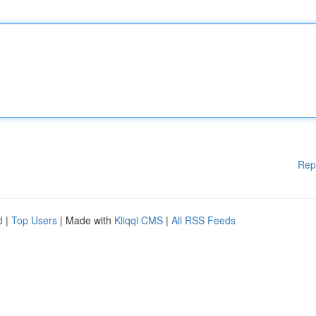
Rep
d
|
Top Users
| Made with
Kliqqi CMS
|
All RSS Feeds