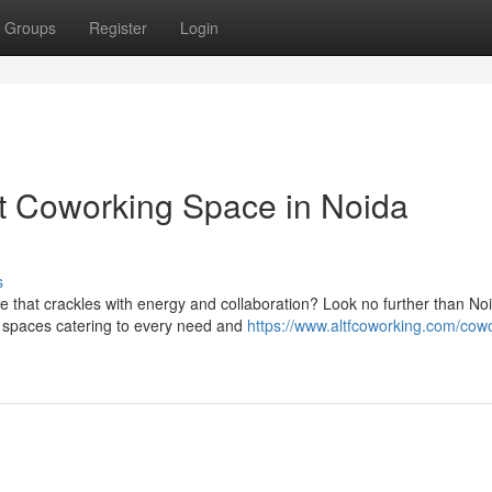
Groups
Register
Login
ct Coworking Space in Noida
s
 that crackles with energy and collaboration? Look no further than No
g spaces catering to every need and
https://www.altfcoworking.com/cow