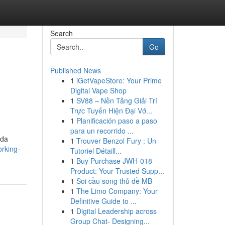
Search
Go
Published News
1
iGetVapeStore: Your Prime
Digital Vape Shop
1
SV88 – Nền Tảng Giải Trí
Trực Tuyến Hiện Đại Vớ...
1
Planificación paso a paso
para un recorrido ...
ida
1
Trouver Benzol Fury : Un
orking-
Tutoriel Détaill...
1
Buy Purchase JWH-018
Product: Your Trusted Supp...
1
Soi cầu song thủ đề MB
1
The Limo Company: Your
Definitive Guide to ...
1
Digital Leadership across
Group Chat- Designing...