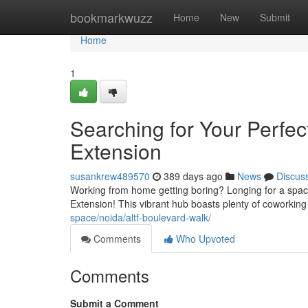
Home
bookmarkwuzz
Home
New
Submit
Home
1
Searching for Your Perfe
Extension
susankrew489570
389 days ago
News
Discus
Working from home getting boring? Longing for a space
Extension! This vibrant hub boasts plenty of coworkin
space/noida/altf-boulevard-walk/
Comments
Who Upvoted
Comments
Submit a Comment