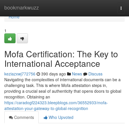
Home
bookmarkwuzz
Togg
navi
Home
1
Mofa Certification: The Key to
International Acceptance
keziazxwj772756
390 days ago
News
Discuss
Navigating the complexities of international documents can be a
challenging task. This is where Mofa attestation steps in,
providing a crucial seal of authenticity that opens doors to global
recognition. Obtaining an
https://caradogf224323.bleepblogs.com/36552933/mofa-
attestation-your-gateway-to-global-recognition
Comments
Who Upvoted