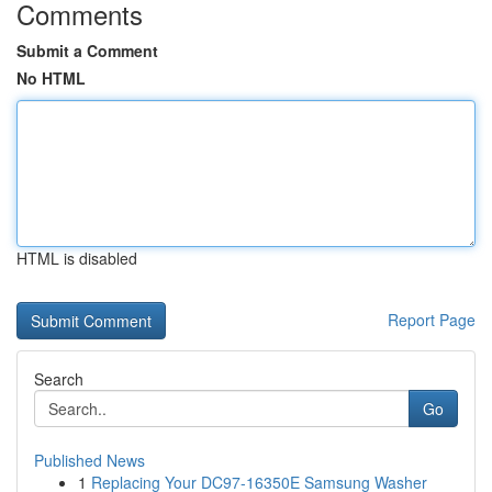
Comments
Submit a Comment
No HTML
HTML is disabled
Report Page
Search
Go
Published News
1
Replacing Your DC97-16350E Samsung Washer