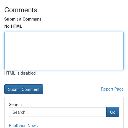
Comments
Submit a Comment
No HTML
HTML is disabled
Report Page
Search
Go
Published News