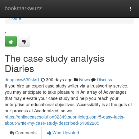
Home
bookmarkwuzz
Togg
navi
Home
1
The case study analysis
Diaries
douglasw630kks1
390 days ago
News
Discuss
If you hire an expert case study writer via a trustworthy service,
you may anticipate to take pleasure in An array of Advantages
that may elevate your case study and help you reach your
enterprise or educational objectives: Accessibility is at the guts of
our process at Academized, so we
https://onlinecasesolution92349.suomiblog.com/5-easy-facts-
about-write-my-case-study-described-51882205
Comments
Who Upvoted