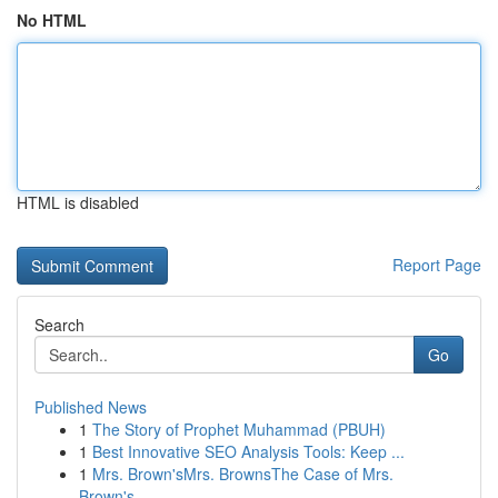
No HTML
HTML is disabled
Report Page
Search
Go
Published News
1
The Story of Prophet Muhammad (PBUH)
1
Best Innovative SEO Analysis Tools: Keep ...
1
Mrs. Brown'sMrs. BrownsThe Case of Mrs.
Brown's...