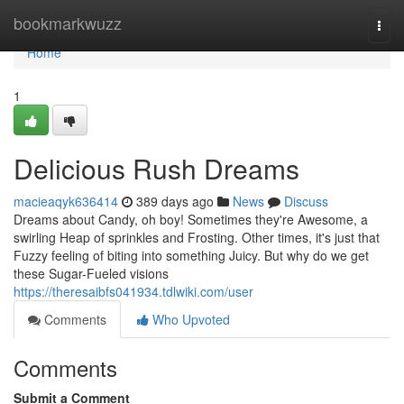
Home
bookmarkwuzz
Togg
navi
Home
1
Delicious Rush Dreams
macieaqyk636414
389 days ago
News
Discuss
Dreams about Candy, oh boy! Sometimes they're Awesome, a
swirling Heap of sprinkles and Frosting. Other times, it's just that
Fuzzy feeling of biting into something Juicy. But why do we get
these Sugar-Fueled visions
https://theresaibfs041934.tdlwiki.com/user
Comments
Who Upvoted
Comments
Submit a Comment