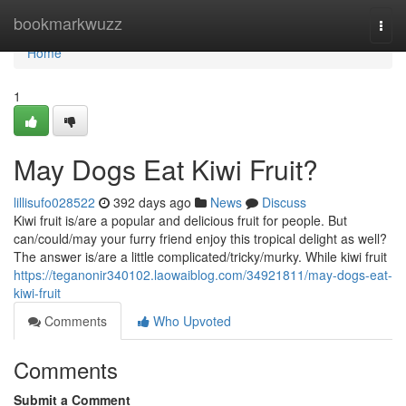
Home
bookmarkwuzz
Togg
navi
Home
1
May Dogs Eat Kiwi Fruit?
lillisufo028522
392 days ago
News
Discuss
Kiwi fruit is/are a popular and delicious fruit for people. But
can/could/may your furry friend enjoy this tropical delight as well?
The answer is/are a little complicated/tricky/murky. While kiwi fruit
https://teganonir340102.laowaiblog.com/34921811/may-dogs-eat-
kiwi-fruit
Comments
Who Upvoted
Comments
Submit a Comment