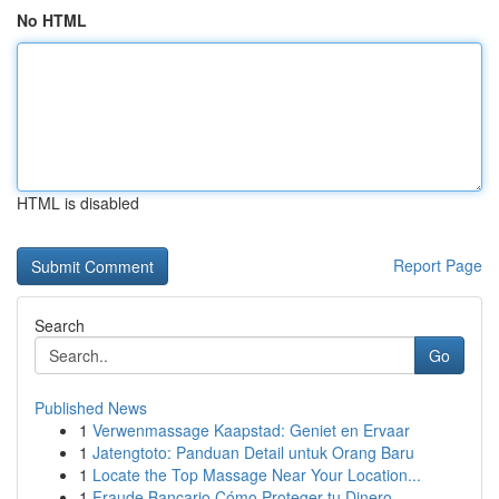
No HTML
HTML is disabled
Report Page
Search
Go
Published News
1
Verwenmassage Kaapstad: Geniet en Ervaar
1
Jatengtoto: Panduan Detail untuk Orang Baru
1
Locate the Top Massage Near Your Location...
1
Fraude Bancario Cómo Proteger tu Dinero