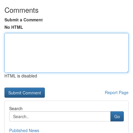
Comments
Submit a Comment
No HTML
HTML is disabled
Report Page
Search
Go
Published News