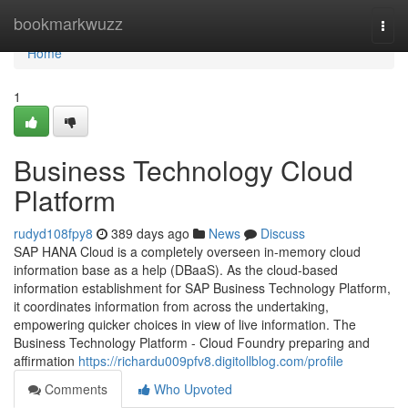
Home
bookmarkwuzz
Togg
navi
Home
1
Business Technology Cloud
Platform
rudyd108fpy8
389 days ago
News
Discuss
SAP HANA Cloud is a completely overseen in-memory cloud
information base as a help (DBaaS). As the cloud-based
information establishment for SAP Business Technology Platform,
it coordinates information from across the undertaking,
empowering quicker choices in view of live information. The
Business Technology Platform - Cloud Foundry preparing and
affirmation
https://richardu009pfv8.digitollblog.com/profile
Comments
Who Upvoted