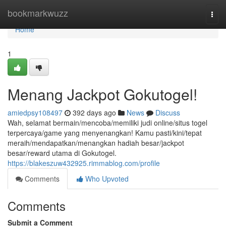
Home
bookmarkwuzz
Togg
navi
Home
1
Menang Jackpot Gokutogel!
amiedpsy108497
392 days ago
News
Discuss
Wah, selamat bermain/mencoba/memiliki judi online/situs togel
terpercaya/game yang menyenangkan! Kamu pasti/kini/tepat
meraih/mendapatkan/menangkan hadiah besar/jackpot
besar/reward utama di Gokutogel.
https://blakeszuw432925.rimmablog.com/profile
Comments
Who Upvoted
Comments
Submit a Comment