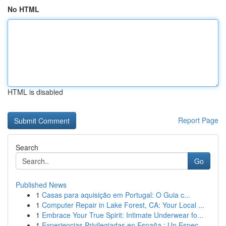
No HTML
HTML is disabled
Report Page
Search
Go
Published News
1
Casas para aquisição em Portugal: O Guia c...
1
Computer Repair in Lake Forest, CA: Your Local ...
1
Embrace Your True Spirit: Intimate Underwear fo...
1
Experiencias Privilegiadas en España : Un Espec...