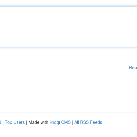
Rep
d
|
Top Users
| Made with
Kliqqi CMS
|
All RSS Feeds