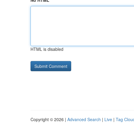
No HTML
HTML is disabled
Copyright © 2026 |
Advanced Search
|
Live
|
Tag Clou