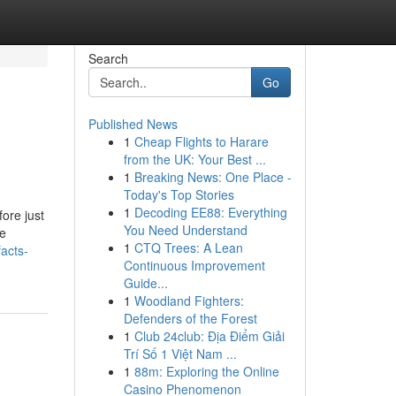
Search
Go
Published News
1
Cheap Flights to Harare
from the UK: Your Best ...
1
Breaking News: One Place -
Today's Top Stories
1
Decoding EE88: Everything
ore just
You Need Understand
te
1
CTQ Trees: A Lean
acts-
Continuous Improvement
Guide...
1
Woodland Fighters:
Defenders of the Forest
1
Club 24club: Địa Điểm Giải
Trí Số 1 Việt Nam ...
1
88m: Exploring the Online
Casino Phenomenon