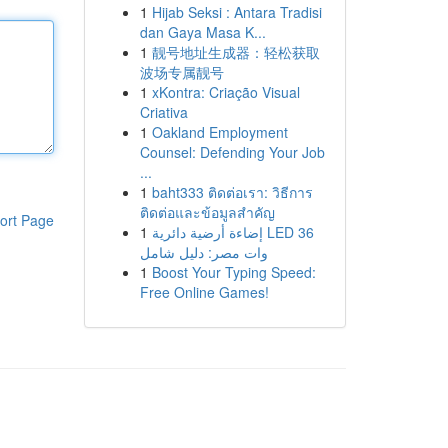
1
Hijab Seksi : Antara Tradisi
dan Gaya Masa K...
1
靓号地址生成器：轻松获取
波场专属靓号
1
xKontra: Criação Visual
Criativa
1
Oakland Employment
Counsel: Defending Your Job
...
1
baht333 ติดต่อเรา: วิธีการ
ติดต่อและข้อมูลสำคัญ
ort Page
1
إضاءة أرضية دائرية LED 36
وات مصر: دليل شامل
1
Boost Your Typing Speed:
Free Online Games!