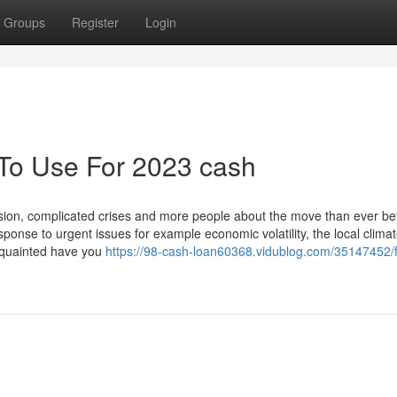
Groups
Register
Login
 To Use For 2023 cash
ssion, complicated crises and more people about the move than ever bef
onse to urgent issues for example economic volatility, the local clima
acquainted have you
https://98-cash-loan60368.vidublog.com/35147452/f