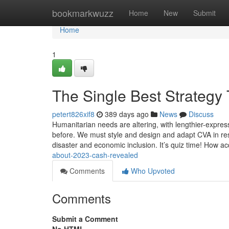
Home
bookmarkwuzz
Home
New
Submit
Home
1
The Single Best Strategy
petert826xif8
389 days ago
News
Discuss
Humanitarian needs are altering, with lengthier-expre
before. We must style and design and adapt CVA in resp
disaster and economic inclusion. It’s quiz time! How 
about-2023-cash-revealed
Comments
Who Upvoted
Comments
Submit a Comment