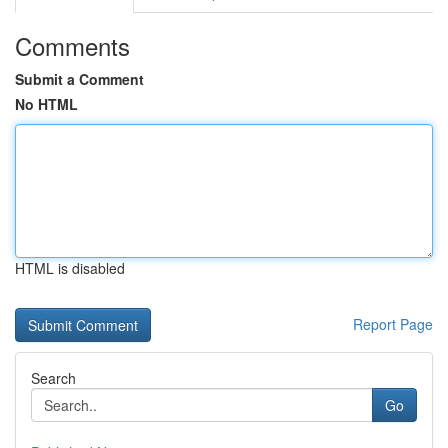
Comments
Submit a Comment
No HTML
HTML is disabled
Report Page
Search
Go