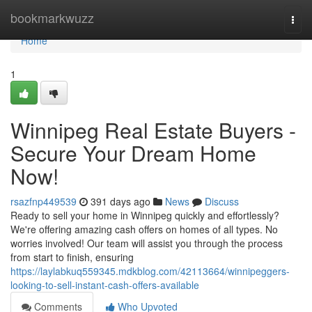
Home
bookmarkwuzz
Togg
navi
Home
1
Winnipeg Real Estate Buyers -
Secure Your Dream Home
Now!
rsazfnp449539
391 days ago
News
Discuss
Ready to sell your home in Winnipeg quickly and effortlessly?
We're offering amazing cash offers on homes of all types. No
worries involved! Our team will assist you through the process
from start to finish, ensuring
https://laylabkuq559345.mdkblog.com/42113664/winnipeggers-
looking-to-sell-instant-cash-offers-available
Comments
Who Upvoted