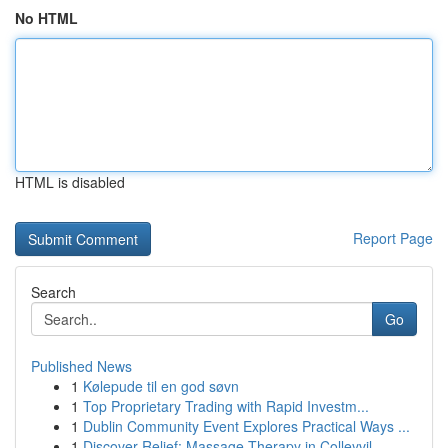
No HTML
HTML is disabled
Report Page
Search
Go
Published News
1
Kølepude til en god søvn
1
Top Proprietary Trading with Rapid Investm...
1
Dublin Community Event Explores Practical Ways ...
1
Discover Relief: Massage Therapy in Colleyvil...