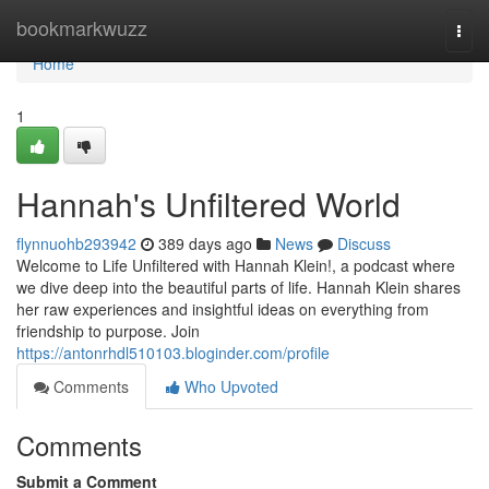
Home
bookmarkwuzz
Togg
navi
Home
1
Hannah's Unfiltered World
flynnuohb293942
389 days ago
News
Discuss
Welcome to Life Unfiltered with Hannah Klein!, a podcast where
we dive deep into the beautiful parts of life. Hannah Klein shares
her raw experiences and insightful ideas on everything from
friendship to purpose. Join
https://antonrhdl510103.bloginder.com/profile
Comments
Who Upvoted
Comments
Submit a Comment