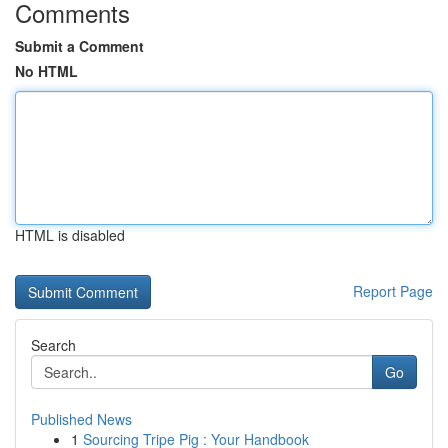
Comments
Submit a Comment
No HTML
HTML is disabled
Report Page
Search
Go
Published News
1
Sourcing Tripe Pig : Your Handbook