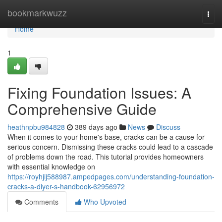
Home
bookmarkwuzz
Togg
navi
Home
1
Fixing Foundation Issues: A
Comprehensive Guide
heathnpbu984828
389 days ago
News
Discuss
When it comes to your home's base, cracks can be a cause for
serious concern. Dismissing these cracks could lead to a cascade
of problems down the road. This tutorial provides homeowners
with essential knowledge on
https://royhjij588987.ampedpages.com/understanding-foundation-
cracks-a-diyer-s-handbook-62956972
Comments
Who Upvoted