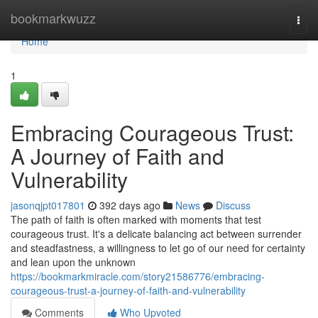
Home
bookmarkwuzz
Togg
navi
Home
1
Embracing Courageous Trust:
A Journey of Faith and
Vulnerability
jasonqjpt017801
392 days ago
News
Discuss
The path of faith is often marked with moments that test
courageous trust. It's a delicate balancing act between surrender
and steadfastness, a willingness to let go of our need for certainty
and lean upon the unknown
https://bookmarkmiracle.com/story21586776/embracing-
courageous-trust-a-journey-of-faith-and-vulnerability
Comments
Who Upvoted