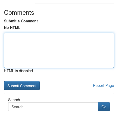
Comments
Submit a Comment
No HTML
HTML is disabled
Report Page
Search
Go