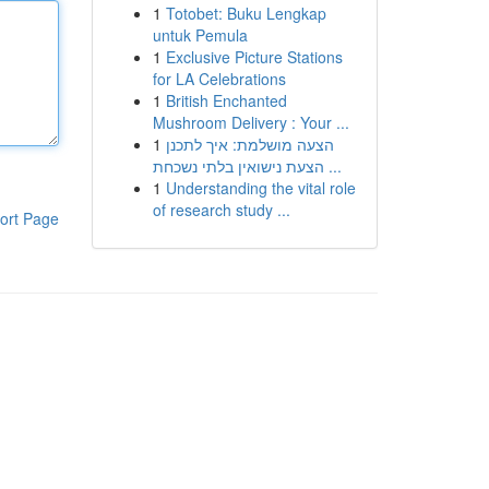
1
Totobet: Buku Lengkap
untuk Pemula
1
Exclusive Picture Stations
for LA Celebrations
1
British Enchanted
Mushroom Delivery : Your ...
1
הצעה מושלמת: איך לתכנן
הצעת נישואין בלתי נשכחת ...
1
Understanding the vital role
of research study ...
ort Page