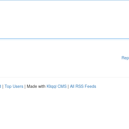
Rep
d
|
Top Users
| Made with
Kliqqi CMS
|
All RSS Feeds