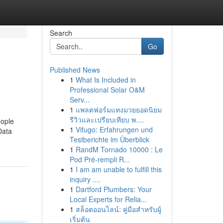
Search
Go
Published News
1
What Is Included in
Professional Solar O&M
Serv...
1
แพลตฟอร์มแทงมวยยอดนิยม
รีวิวและเปรียบเทียบ พ....
eople
1
Vifugo: Erfahrungen und
Data
Testberichte im Überblick
1
RandM Tornado 10000 : Le
Pod Pré-rempli R...
1
I am am unable to fulfill this
inquiry ....
1
Dartford Plumbers: Your
Local Experts for Relia...
1
สล็อตออนไลน์: คู่มือสำหรับผู้
เริ่มต้น