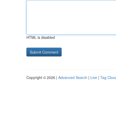
HTML is disabled
Copyright © 2026 |
Advanced Search
|
Live
|
Tag Clou