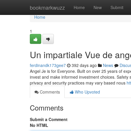
Home
bookmarkwuzz
Home
New
Submit
Home
1
Un impartiale Vue de ang
ferdinandk173gee7
392 days ago
News
Discu
Angel Je is for Everyone. Built on over 25 years of exp
invest and make informed investment choices. Safety s
privacy and security practices may vary based nous
ht
Comments
Who Upvoted
Comments
Submit a Comment
No HTML