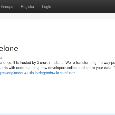
Groups
Register
Login
elone
ss
erience, it is trusted by 3 crore+ Indians. We're transforming the way p
tarts with understanding how developers collect and share your data. 
tps://englandq047ixl8.lotrlegendswiki.com/user