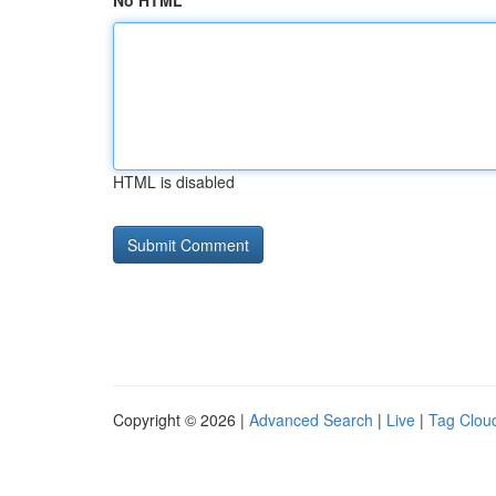
No HTML
HTML is disabled
Copyright © 2026 |
Advanced Search
|
Live
|
Tag Clou