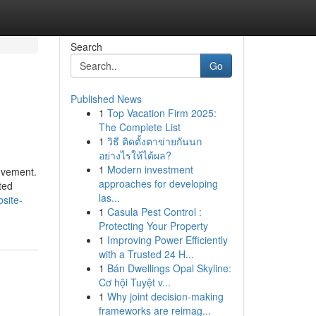
Search
Go
Published News
1
Top Vacation Firm 2025:
The Complete List
1
วิธี ติดตั้งตาข่ายกันนก
อย่างไรให้ได้ผล?
1
Modern investment
ievement.
approaches for developing
ted
las...
site-
1
Casula Pest Control :
Protecting Your Property
1
Improving Power Efficiently
with a Trusted 24 H...
1
Bán Dwellings Opal Skyline:
Cơ hội Tuyệt v...
1
Why joint decision-making
frameworks are reimag...