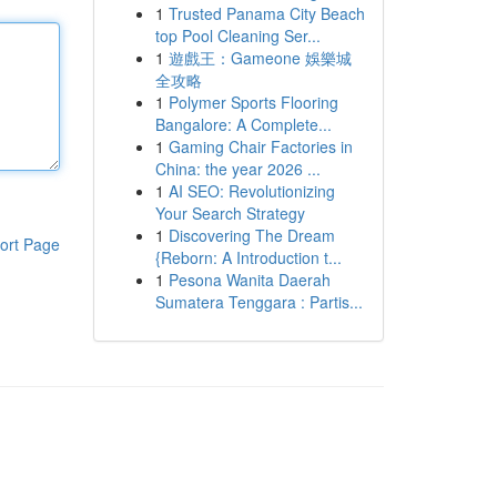
1
Trusted Panama City Beach
top Pool Cleaning Ser...
1
遊戲王：Gameone 娛樂城
全攻略
1
Polymer Sports Flooring
Bangalore: A Complete...
1
Gaming Chair Factories in
China: the year 2026 ...
1
AI SEO: Revolutionizing
Your Search Strategy
1
Discovering The Dream
ort Page
{Reborn: A Introduction t...
1
Pesona Wanita Daerah
Sumatera Tenggara : Partis...