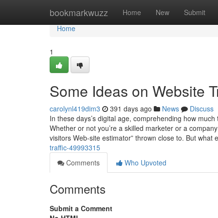
Home
bookmarkwuzz
Home
New
Submit
Home
1
Some Ideas on Website T
carolynl419dim3
391 days ago
News
Discuss
In these days’s digital age, comprehending how much ta
Whether or not you’re a skilled marketer or a company o
visitors Web-site estimator” thrown close to. But what 
traffic-49993315
Comments
Who Upvoted
Comments
Submit a Comment