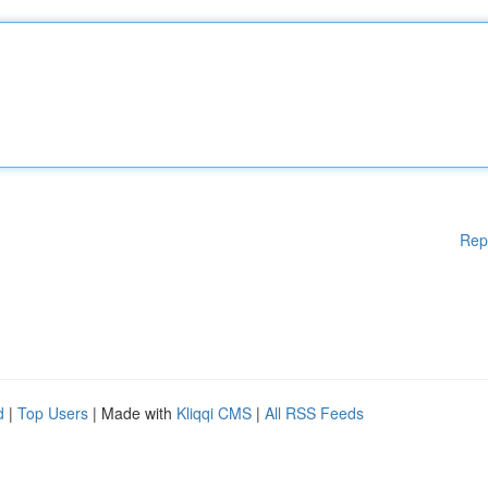
Rep
d
|
Top Users
| Made with
Kliqqi CMS
|
All RSS Feeds