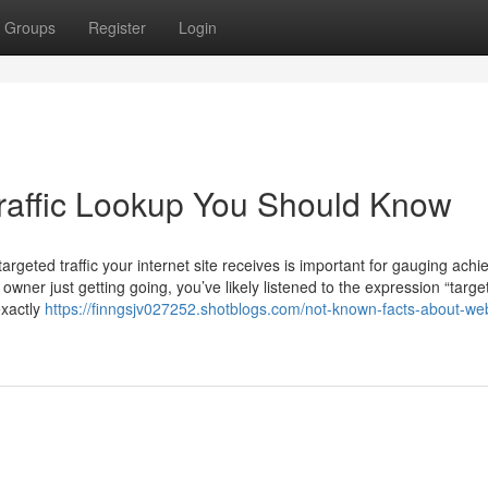
Groups
Register
Login
raffic Lookup You Should Know
rgeted traffic your internet site receives is important for gauging ach
wner just getting going, you’ve likely listened to the expression “targe
exactly
https://finngsjv027252.shotblogs.com/not-known-facts-about-web