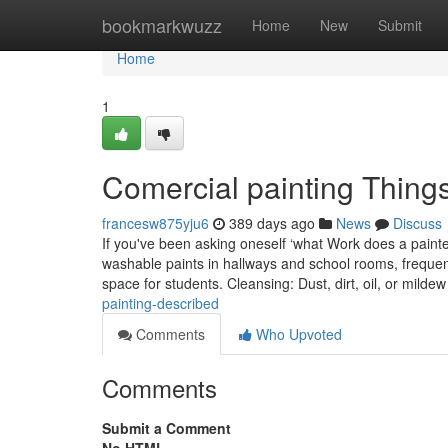
Home
bookmarkwuzz
Home
New
Submit
Home
1
Comercial painting Thing
francesw875yju6
389 days ago
News
Discuss
If you've been asking oneself ‘what Work does a painter
washable paints in hallways and school rooms, frequentl
space for students. Cleansing: Dust, dirt, oil, or milde
painting-described
Comments
Who Upvoted
Comments
Submit a Comment