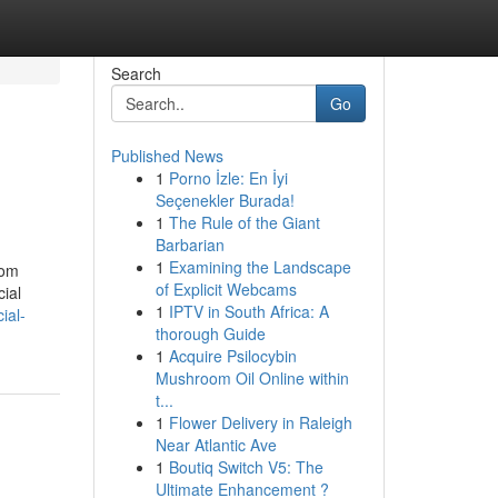
Search
Go
Published News
1
Porno İzle: En İyi
Seçenekler Burada!
1
The Rule of the Giant
Barbarian
1
Examining the Landscape
rom
of Explicit Webcams
cial
1
IPTV in South Africa: A
ial-
thorough Guide
1
Acquire Psilocybin
Mushroom Oil Online within
t...
1
Flower Delivery in Raleigh
Near Atlantic Ave
1
Boutiq Switch V5: The
Ultimate Enhancement ?