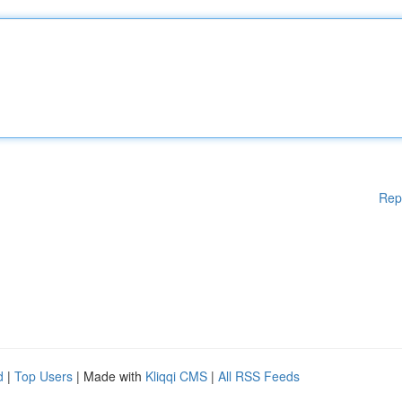
Rep
d
|
Top Users
| Made with
Kliqqi CMS
|
All RSS Feeds