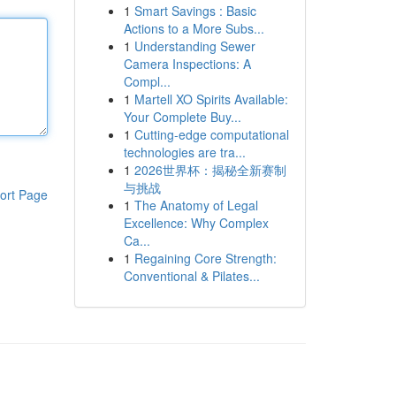
1
Smart Savings : Basic
Actions to a More Subs...
1
Understanding Sewer
Camera Inspections: A
Compl...
1
Martell XO Spirits Available:
Your Complete Buy...
1
Cutting-edge computational
technologies are tra...
1
2026世界杯：揭秘全新赛制
与挑战
ort Page
1
The Anatomy of Legal
Excellence: Why Complex
Ca...
1
Regaining Core Strength:
Conventional & Pilates...