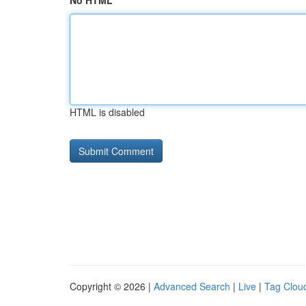
No HTML
HTML is disabled
Copyright © 2026 |
Advanced Search
|
Live
|
Tag Clou