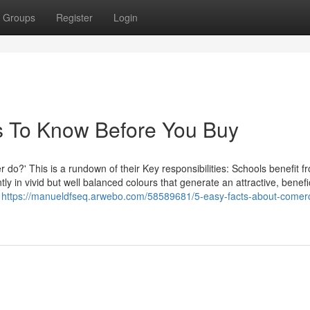
Groups
Register
Login
s To Know Before You Buy
 do?' This is a rundown of their Key responsibilities: Schools benefit f
y in vivid but well balanced colours that generate an attractive, benefi
w
https://manueldfseq.arwebo.com/58589681/5-easy-facts-about-comerc