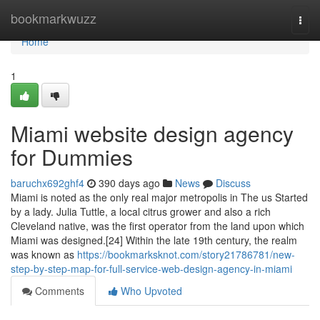
Home
bookmarkwuzz
Togg
navi
Home
1
Miami website design agency
for Dummies
baruchx692ghf4
390 days ago
News
Discuss
Miami is noted as the only real major metropolis in The us Started
by a lady. Julia Tuttle, a local citrus grower and also a rich
Cleveland native, was the first operator from the land upon which
Miami was designed.[24] Within the late 19th century, the realm
was known as
https://bookmarksknot.com/story21786781/new-
step-by-step-map-for-full-service-web-design-agency-in-miami
Comments
Who Upvoted