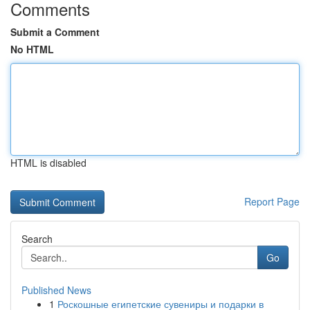
Comments
Submit a Comment
No HTML
HTML is disabled
Report Page
Search
Go
Published News
1
Роскошные египетские сувениры и подарки в