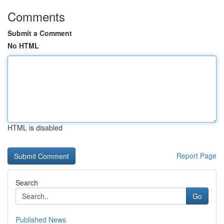
Comments
Submit a Comment
No HTML
HTML is disabled
Report Page
Search
Go
Published News