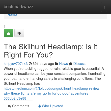
Home
bookmarkwuzz
Togg
navi
Home
1
The Skilhunt Headlamp: Is it
Right For You?
loripyov727143
391 days ago
News
Discuss
When you're tackling rugged terrain, reliable gear is essential. A
powerful headlamp can be your constant companion, illuminating
your path and enhancing safety in challenging conditions. The
Skilhunt Headlamp has
https://medium.com/@loiducduong/skilhunt-headlamp-review-
why-these-lights-are-my-go-to-for-outdoor-adventures-
533db2fc3e88
Comments
Who Upvoted