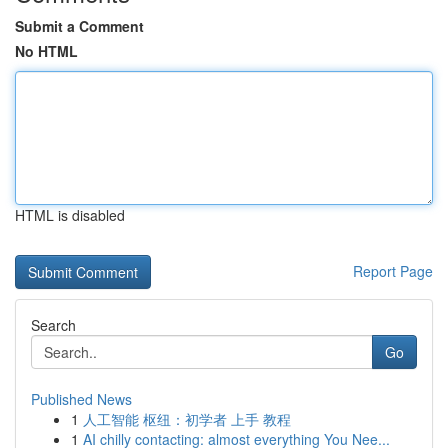
Submit a Comment
No HTML
HTML is disabled
Report Page
Search
Go
Published News
1
人工智能 枢纽：初学者 上手 教程
1
AI chilly contacting: almost everything You Nee...