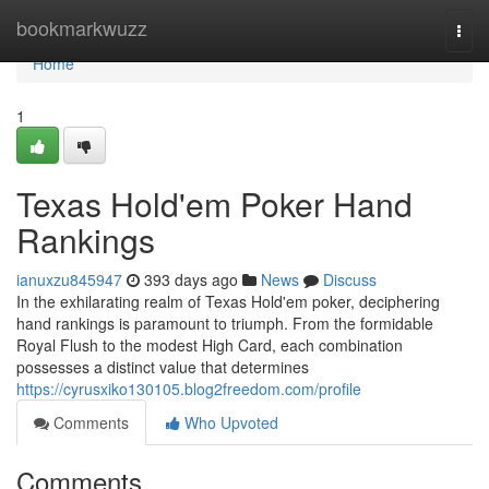
Home
bookmarkwuzz
Togg
navi
Home
1
Texas Hold'em Poker Hand
Rankings
ianuxzu845947
393 days ago
News
Discuss
In the exhilarating realm of Texas Hold'em poker, deciphering
hand rankings is paramount to triumph. From the formidable
Royal Flush to the modest High Card, each combination
possesses a distinct value that determines
https://cyrusxiko130105.blog2freedom.com/profile
Comments
Who Upvoted
Comments