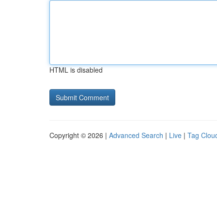
HTML is disabled
Copyright © 2026 |
Advanced Search
|
Live
|
Tag Clou