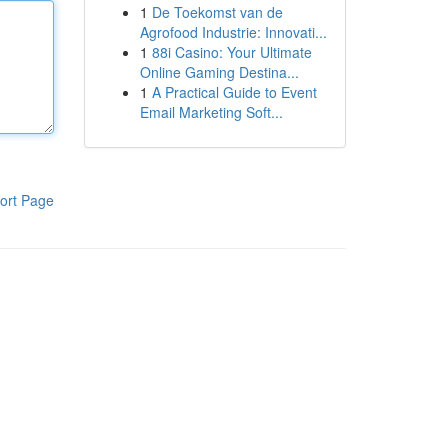
1
De Toekomst van de
Agrofood Industrie: Innovati...
1
88i Casino: Your Ultimate
Online Gaming Destina...
1
A Practical Guide to Event
Email Marketing Soft...
ort Page