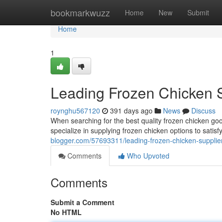
Home
bookmarkwuzz
Home
New
Submit
Home
1
Leading Frozen Chicken 
roynghu567120
391 days ago
News
Discuss
When searching for the best quality frozen chicken goo
specialize in supplying frozen chicken options to sati
blogger.com/57693311/leading-frozen-chicken-supplie
Comments
Who Upvoted
Comments
Submit a Comment
No HTML