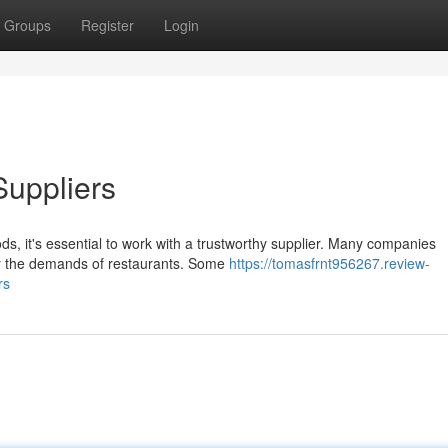
Groups
Register
Login
Suppliers
ds, it's essential to work with a trustworthy supplier. Many companies
sfy the demands of restaurants. Some
https://tomasfrnt956267.review-
rs