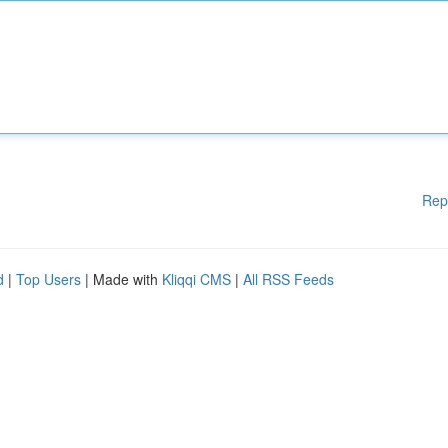
Rep
d
|
Top Users
| Made with
Kliqqi CMS
|
All RSS Feeds