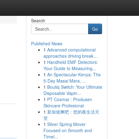
Search
Go
Published News
1
Advanced computational
approaches driving break...
1
Handheld EMF Detectors:
Your Guide to Measuring...
1
An Spectacular Kenya: The
5-Day Masai Mara, ...
1
Boutiq Switch: Your Ultimate
Disposable Vapin...
1
PT Cosmar : Produsen
Skincare Profesional
1
新加坡爽吧：您的夜生活天
堂
1
Silver Spring Mover
Focused on Smooth and
Timel...