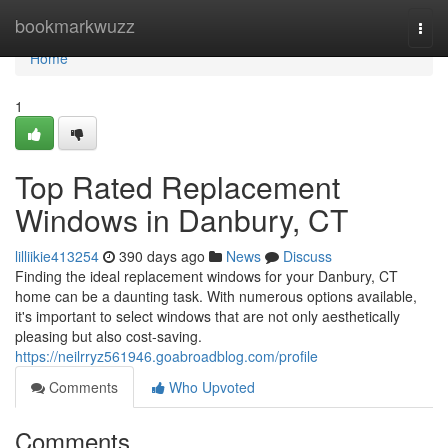
Home
bookmarkwuzz
Togg
navi
Home
1
Top Rated Replacement
Windows in Danbury, CT
lilliikie413254
390 days ago
News
Discuss
Finding the ideal replacement windows for your Danbury, CT
home can be a daunting task. With numerous options available,
it's important to select windows that are not only aesthetically
pleasing but also cost-saving.
https://neilrryz561946.goabroadblog.com/profile
Comments
Who Upvoted
Comments