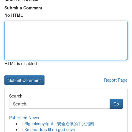
Submit a Comment
No HTML
HTML is disabled
Report Page
Search
Go
Published News
1
Signalcopyright：安全通讯的中文指南
1
Kølemadras til en god søvn