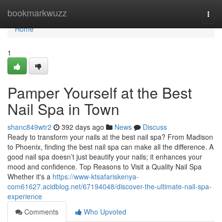
Home
bookmarkwuzz
Togg
navi
Home
1
Pamper Yourself at the Best
Nail Spa in Town
shanc849wtr2
392 days ago
News
Discuss
Ready to transform your nails at the best nail spa? From Madison
to Phoenix, finding the best nail spa can make all the difference. A
good nail spa doesn’t just beautify your nails; it enhances your
mood and confidence. Top Reasons to Visit a Quality Nail Spa
Whether it's a
https://www-ktsafariskenya-
com61627.acidblog.net/67194048/discover-the-ultimate-nail-spa-
experience
Comments
Who Upvoted