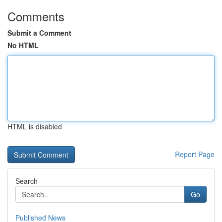
Comments
Submit a Comment
No HTML
HTML is disabled
Report Page
Search
Go
Published News