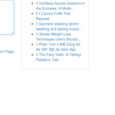
1
Cordless Access Systems in
the Emirates: A Mode...
1
I Cannot Fulfill This
Request
1
Garment washing denim
washing and dyeing exactl...
1
Simple Weight Loss
Techniques Users Should...
1
Phân Tích 4 MB Cổng Xổ
Số VIP: Bắt Số Hôm Nay
ort Page
1
The Fiery Oath: A Tiefling
Paladin's Tale