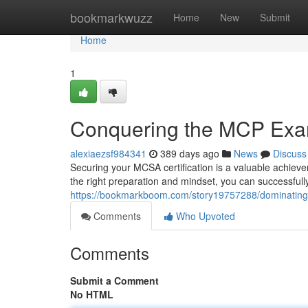
Home
bookmarkwuzz
Home
New
Submit
Home
1
Conquering the MCP Ex
alexiaezsf984341
389 days ago
News
Discuss
Securing your MCSA certification is a valuable achiev
the right preparation and mindset, you can successfully 
https://bookmarkboom.com/story19757288/dominatin
Comments
Who Upvoted
Comments
Submit a Comment
No HTML