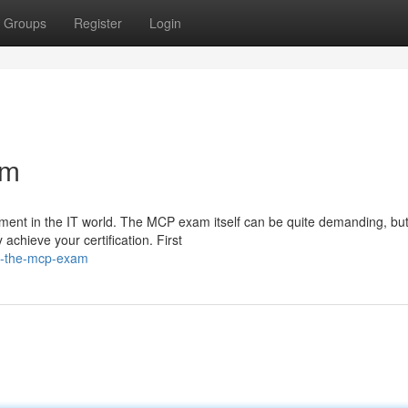
Groups
Register
Login
am
ement in the IT world. The MCP exam itself can be quite demanding, but
achieve your certification. First
g-the-mcp-exam