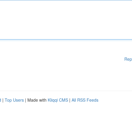
Rep
d
|
Top Users
| Made with
Kliqqi CMS
|
All RSS Feeds