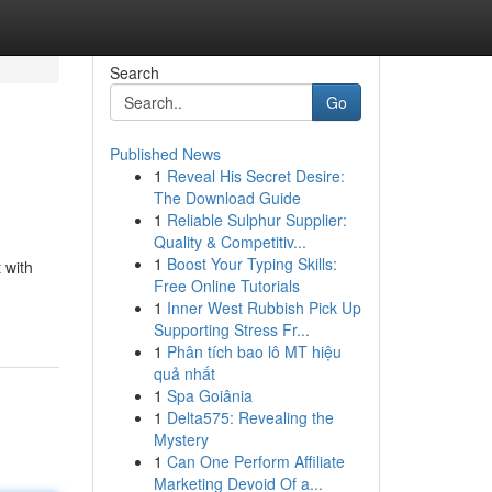
Search
Go
Published News
1
Reveal His Secret Desire:
The Download Guide
1
Reliable Sulphur Supplier:
Quality & Competitiv...
1
Boost Your Typing Skills:
 with
Free Online Tutorials
1
Inner West Rubbish Pick Up
Supporting Stress Fr...
1
Phân tích bao lô MT hiệu
quả nhất
1
Spa Goiânia
1
Delta575: Revealing the
Mystery
1
Can One Perform Affiliate
Marketing Devoid Of a...