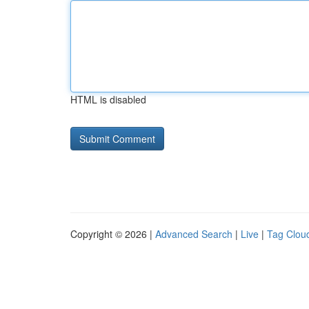
HTML is disabled
Copyright © 2026 |
Advanced Search
|
Live
|
Tag Clou