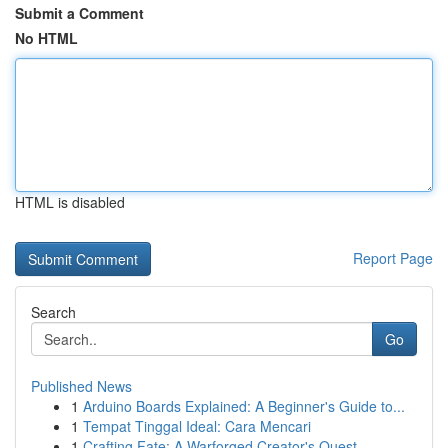
Submit a Comment
No HTML
HTML is disabled
Report Page
Search
Go
Published News
1
Arduino Boards Explained: A Beginner's Guide to...
1
Tempat Tinggal Ideal: Cara Mencari
1
Crafting Fate: A Warforged Creator's Quest