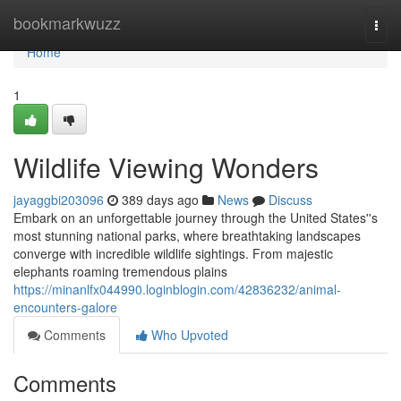
Home
bookmarkwuzz
Togg
navi
Home
1
Wildlife Viewing Wonders
jayaggbi203096
389 days ago
News
Discuss
Embark on an unforgettable journey through the United States''s
most stunning national parks, where breathtaking landscapes
converge with incredible wildlife sightings. From majestic
elephants roaming tremendous plains
https://minanlfx044990.loginblogin.com/42836232/animal-
encounters-galore
Comments
Who Upvoted
Comments