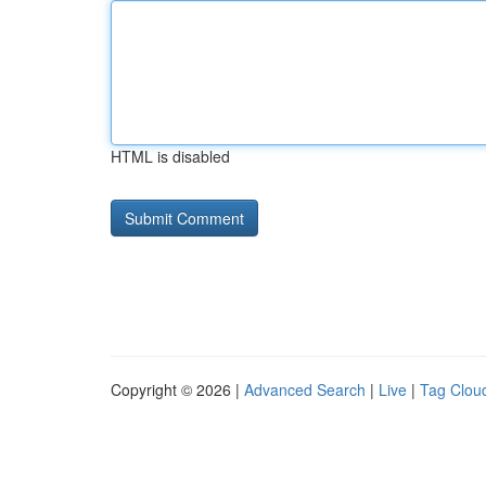
HTML is disabled
Copyright © 2026 |
Advanced Search
|
Live
|
Tag Clou