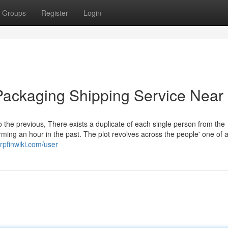
Groups
Register
Login
Packaging Shipping Service Near
o the previous, There exists a duplicate of each single person from the
ing an hour in the past. The plot revolves across the people' one of a
rpfinwiki.com/user