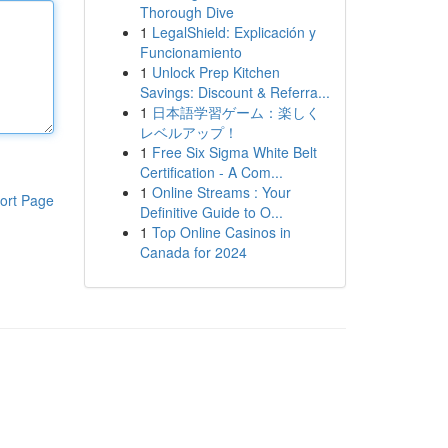
Thorough Dive
1
LegalShield: Explicación y
Funcionamiento
1
Unlock Prep Kitchen
Savings: Discount & Referra...
1
日本語学習ゲーム：楽しく
レベルアップ！
1
Free Six Sigma White Belt
Certification - A Com...
1
Online Streams : Your
ort Page
Definitive Guide to O...
1
Top Online Casinos in
Canada for 2024