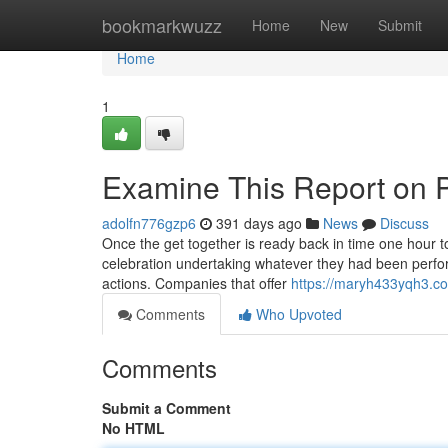
Home
bookmarkwuzz
Home
New
Submit
Home
1
Examine This Report on 
adolfn776gzp6
391 days ago
News
Discuss
Once the get together is ready back in time one hour t
celebration undertaking whatever they had been perform
actions. Companies that offer
https://maryh433yqh3.co
Comments
Who Upvoted
Comments
Submit a Comment
No HTML