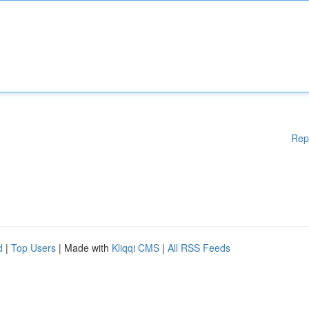
Rep
d
|
Top Users
| Made with
Kliqqi CMS
|
All RSS Feeds