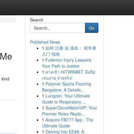
Search
Go
Published News
1
如何 注册 这 域名： 初学者
 Me
入门 指南
1
Fullerton Injury Lawyers:
Your Path to Justice
1
ทางเข้า HITWINBET มือถือ:
เล่นง่าย จ่ายจริง!
 kind
1
Polymer Sports Flooring
Bangalore: A Detaile...
1
Lungzen: Your Ultimate
Guide to Respiratory ...
1
SuperCloneWatchVIP: Your
Premier Rolex Replic...
1
Acquire FB777 App : The
Ultimate Guide
1
Delving into EE88: A