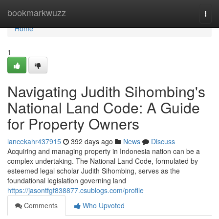
Home
bookmarkwuzz
Togg
navi
Home
1
Navigating Judith Sihombing's
National Land Code: A Guide
for Property Owners
lancekahr437915
392 days ago
News
Discuss
Acquiring and managing property in Indonesia nation can be a
complex undertaking. The National Land Code, formulated by
esteemed legal scholar Judith Sihombing, serves as the
foundational legislation governing land
https://jasontfgf838877.csublogs.com/profile
Comments
Who Upvoted