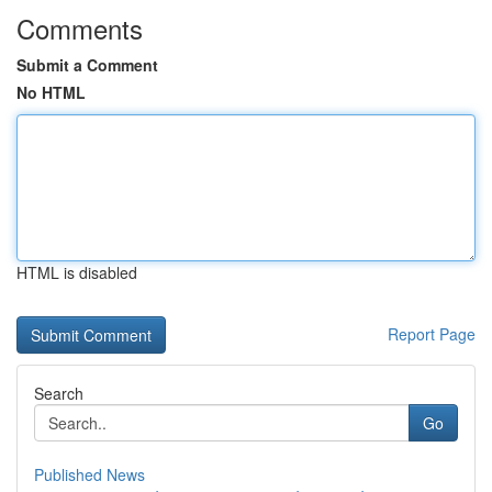
Comments
Submit a Comment
No HTML
HTML is disabled
Report Page
Search
Go
Published News