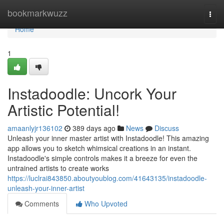
Home
bookmarkwuzz
Togg
navi
Home
1
Instadoodle: Uncork Your
Artistic Potential!
amaanlyjr136102
389 days ago
News
Discuss
Unleash your inner master artist with Instadoodle! This amazing
app allows you to sketch whimsical creations in an instant.
Instadoodle's simple controls makes it a breeze for even the
untrained artists to create works
https://luclrai843850.aboutyoublog.com/41643135/instadoodle-
unleash-your-inner-artist
Comments
Who Upvoted