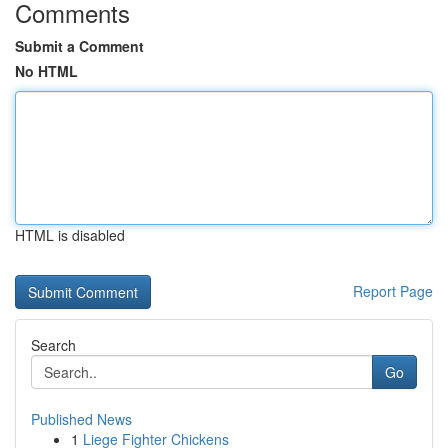
Comments
Submit a Comment
No HTML
HTML is disabled
Report Page
Search
Go
Published News
1
Liege Fighter Chickens