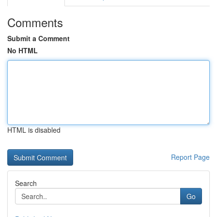
Comments
Submit a Comment
No HTML
HTML is disabled
Report Page
Search
Go