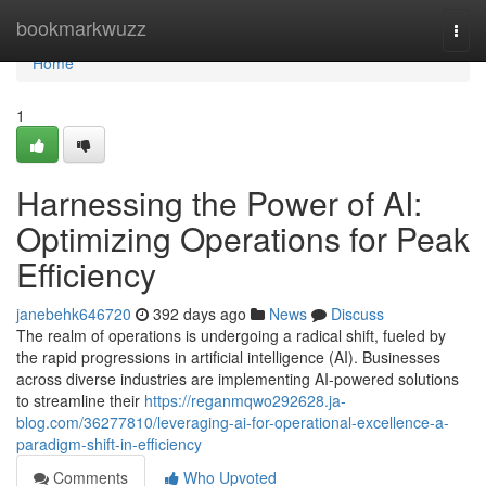
Home
bookmarkwuzz
Togg
navi
Home
1
Harnessing the Power of AI:
Optimizing Operations for Peak
Efficiency
janebehk646720
392 days ago
News
Discuss
The realm of operations is undergoing a radical shift, fueled by
the rapid progressions in artificial intelligence (AI). Businesses
across diverse industries are implementing AI-powered solutions
to streamline their
https://reganmqwo292628.ja-
blog.com/36277810/leveraging-ai-for-operational-excellence-a-
paradigm-shift-in-efficiency
Comments
Who Upvoted