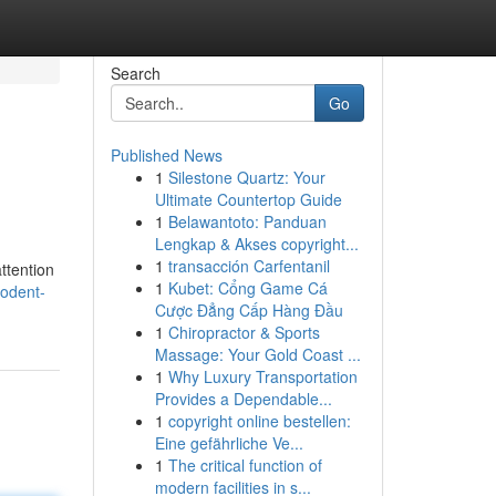
Search
Go
Published News
1
Silestone Quartz: Your
Ultimate Countertop Guide
1
Belawantoto: Panduan
Lengkap & Akses copyright...
1
transacción Carfentanil
ttention
1
Kubet: Cổng Game Cá
rodent-
Cược Đẳng Cấp Hàng Đầu
1
Chiropractor & Sports
Massage: Your Gold Coast ...
1
Why Luxury Transportation
Provides a Dependable...
1
copyright online bestellen:
Eine gefährliche Ve...
1
The critical function of
modern facilities in s...