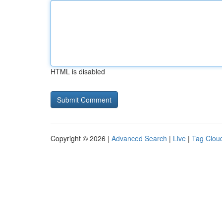
HTML is disabled
Copyright © 2026 |
Advanced Search
|
Live
|
Tag Clou