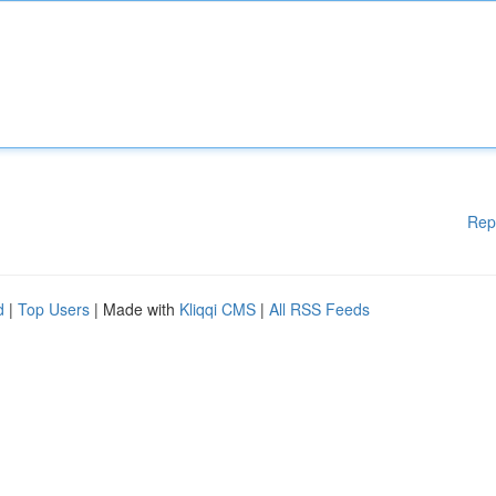
Rep
d
|
Top Users
| Made with
Kliqqi CMS
|
All RSS Feeds