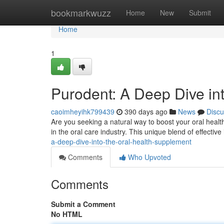
Home
bookmarkwuzz
Home
New
Submit
Home
1
Purodent: A Deep Dive in
caoimheyihk799439
390 days ago
News
Discu
Are you seeking a natural way to boost your oral healt
in the oral care industry. This unique blend of effective
a-deep-dive-into-the-oral-health-supplement
Comments
Who Upvoted
Comments
Submit a Comment
No HTML