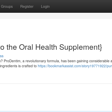
Groups
Register
Login
to the Oral Health Supplement}
ss
h? ProDentim, a revolutionary formula, has been gaining considerable a
 ingredients is crafted to
https://bookmarkassist.com/story19771922/pu