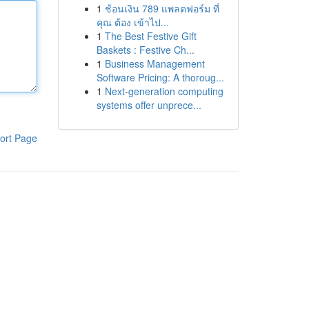
1
ช้อนเงิน 789 แพลตฟอร์ม ที่
คุณ ต้อง เข้าไป...
1
The Best Festive Gift
Baskets : Festive Ch...
1
Business Management
Software Pricing: A thoroug...
1
Next-generation computing
systems offer unprece...
ort Page