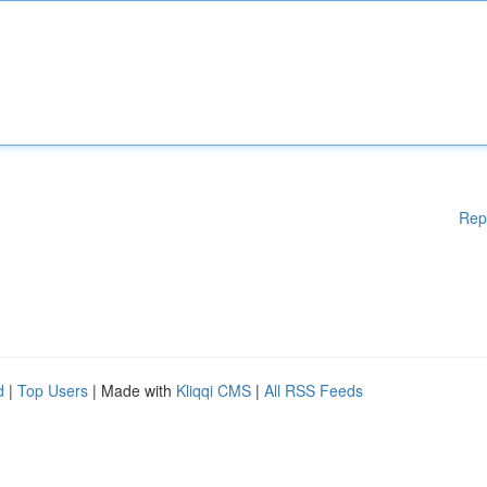
Rep
d
|
Top Users
| Made with
Kliqqi CMS
|
All RSS Feeds