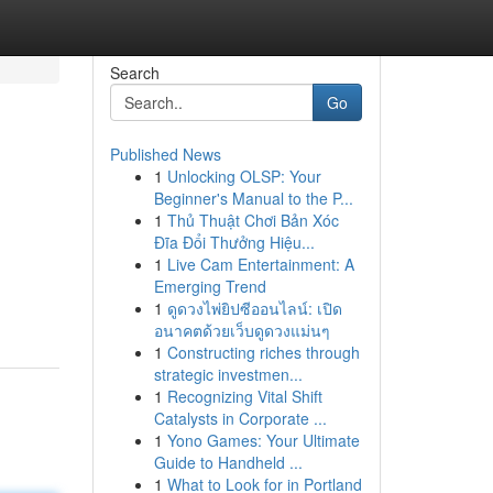
Search
Go
Published News
1
Unlocking OLSP: Your
Beginner's Manual to the P...
1
Thủ Thuật Chơi Bản Xóc
Đĩa Đổi Thưởng Hiệu...
1
Live Cam Entertainment: A
Emerging Trend
1
ดูดวงไพ่ยิปซีออนไลน์: เปิด
อนาคตด้วยเว็บดูดวงแม่นๆ
1
Constructing riches through
strategic investmen...
1
Recognizing Vital Shift
Catalysts in Corporate ...
1
Yono Games: Your Ultimate
Guide to Handheld ...
1
What to Look for in Portland