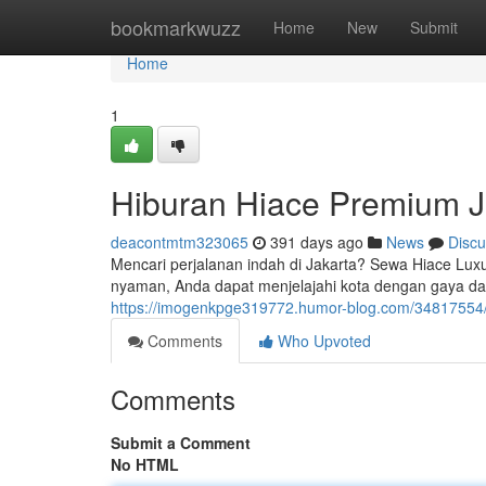
Home
bookmarkwuzz
Home
New
Submit
Home
1
Hiburan Hiace Premium J
deacontmtm323065
391 days ago
News
Discu
Mencari perjalanan indah di Jakarta? Sewa Hiace Lux
nyaman, Anda dapat menjelajahi kota dengan gaya da
https://imogenkpge319772.humor-blog.com/34817554/s
Comments
Who Upvoted
Comments
Submit a Comment
No HTML