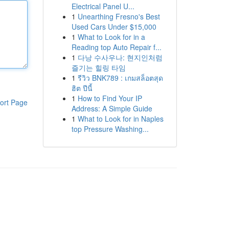
Electrical Panel U...
1
Unearthing Fresno's Best
Used Cars Under $15,000
1
What to Look for in a
Reading top Auto Repair f...
1
다낭 수사우나: 현지인처럼
즐기는 힐링 타임
1
รีวิว BNK789 : เกมสล็อตสุด
ฮิต ปีนี้
1
How to Find Your IP
ort Page
Address: A Simple Guide
1
What to Look for in Naples
top Pressure Washing...