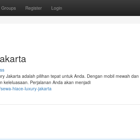
Groups
Register
Login
akarta
ss
ury Jakarta adalah pilihan tepat untuk Anda. Dengan mobil mewah dan
n keleluasaan. Perjalanan Anda akan menjadi
ewa-hiace-luxury-jakarta