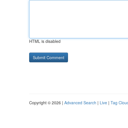
HTML is disabled
Copyright © 2026 |
Advanced Search
|
Live
|
Tag Clou