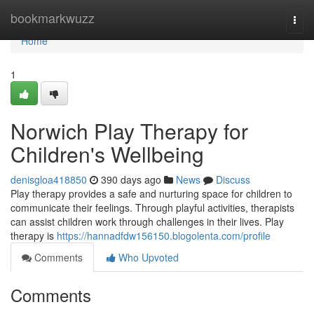
Home
bookmarkwuzz
Togg
navi
Home
1
Norwich Play Therapy for
Children's Wellbeing
denisgloa418850
390 days ago
News
Discuss
Play therapy provides a safe and nurturing space for children to
communicate their feelings. Through playful activities, therapists
can assist children work through challenges in their lives. Play
therapy is
https://hannadfdw156150.blogolenta.com/profile
Comments
Who Upvoted
Comments