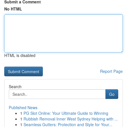
Submit a Comment
No HTML
HTML is disabled
Report Page
Search
Go
Published News
1
PG Slot Online: Your Ultimate Guide to Winning
1
Rubbish Removal Inner West Sydney Helping with ...
1
Seamless Gutters: Protection and Style for Your...