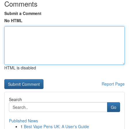
Comments
Submit a Comment
No HTML
HTML is disabled
Report Page
Search
Go
Published News
1
Best Vape Pens UK: A User's Guide