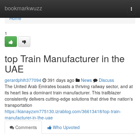
Home
bookmarkwuzz
Togg
navi
Home
1
top Train Manufacturer in the
UAE
gerardphih377094
391 days ago
News
Discuss
The United Arab Emirates boasts a thriving railway sector, and at
its heart lies a dominant train manufacturer. This trailblazer
consistently delivers cutting-edge solutions that drive the nation's
transportation
https://kianayzxm775130.izrablog.com/36613418/top-train-
manufacturer-in-the-uae
Comments
Who Upvoted