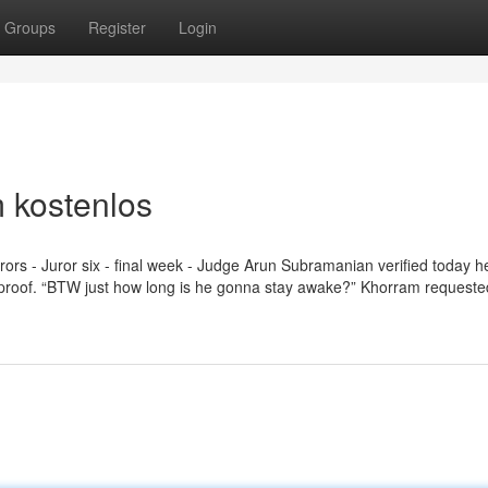
Groups
Register
Login
 kostenlos
urors - Juror six - final week - Judge Arun Subramanian verified today 
 of proof. “BTW just how long is he gonna stay awake?” Khorram requeste