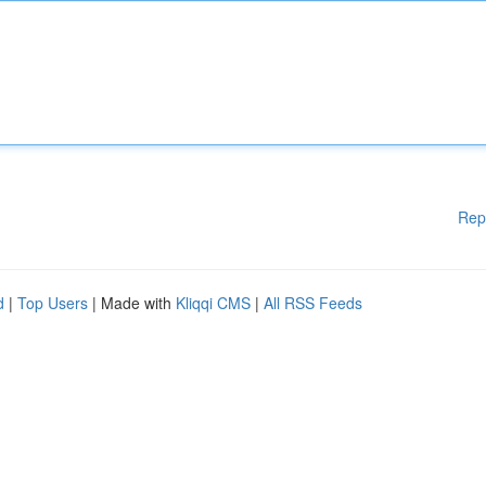
Rep
d
|
Top Users
| Made with
Kliqqi CMS
|
All RSS Feeds