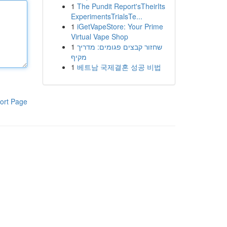
1
The Pundit Report'sTheirIts
ExperimentsTrialsTe...
1
iGetVapeStore: Your Prime
Virtual Vape Shop
1
שחזור קבצים פגומים: מדריך
מקיף
1
베트남 국제결혼 성공 비법
ort Page