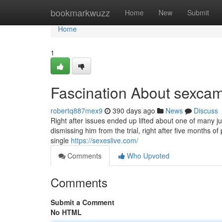
Home
bookmarkwuzz
Home
New
Submit
Home
1
Fascination About sexcam
robertq887mex9
390 days ago
News
Discuss
Right after issues ended up lifted about one of many j
dismissing him from the trial, right after five months
single
https://sexeslive.com/
Comments
Who Upvoted
Comments
Submit a Comment
No HTML