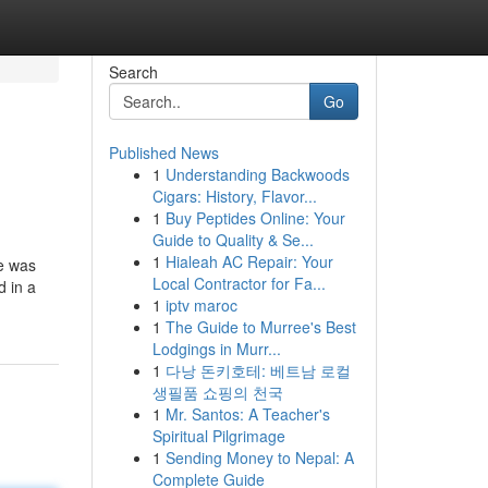
Search
Go
Published News
1
Understanding Backwoods
Cigars: History, Flavor...
1
Buy Peptides Online: Your
Guide to Quality & Se...
1
Hialeah AC Repair: Your
he was
Local Contractor for Fa...
d in a
1
iptv maroc
1
The Guide to Murree's Best
Lodgings in Murr...
1
다낭 돈키호테: 베트남 로컬
생필품 쇼핑의 천국
1
Mr. Santos: A Teacher's
Spiritual Pilgrimage
1
Sending Money to Nepal: A
Complete Guide