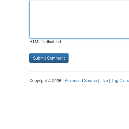
HTML is disabled
Copyright © 2026 |
Advanced Search
|
Live
|
Tag Clou