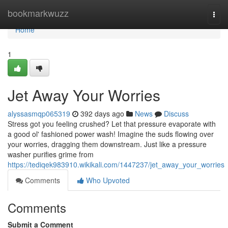
Home
bookmarkwuzz
Togg
navi
Home
1
Jet Away Your Worries
alyssasmqp065319
392 days ago
News
Discuss
Stress got you feeling crushed? Let that pressure evaporate with
a good ol' fashioned power wash! Imagine the suds flowing over
your worries, dragging them downstream. Just like a pressure
washer purifies grime from
https://tediqek983910.wikikali.com/1447237/jet_away_your_worries
Comments
Who Upvoted
Comments
Submit a Comment