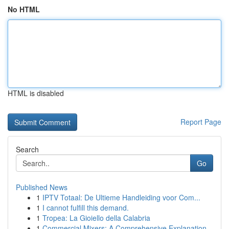
No HTML
HTML is disabled
Report Page
Search
Go
Published News
1
IPTV Totaal: De Ultieme Handleiding voor Com...
1
I cannot fulfill this demand.
1
Tropea: La Gioiello della Calabria
1
Commercial Mixers: A Comprehensive Explanation