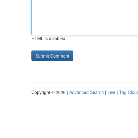
HTML is disabled
Copyright © 2026 |
Advanced Search
|
Live
|
Tag Clou