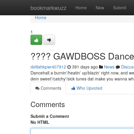
Home
bookmarkwuzz
Home
New
Submit
Home
1
???? GAWDBOSS Dancehal
delilahkpwr407912
391 days ago
News
Discus
Dancehall a burnin'/heatin' up/blazin' right now, and we 
dem sweet'/catchy'/sick tunes dat make you wanna wh
Comments
Who Upvoted
Comments
Submit a Comment
No HTML