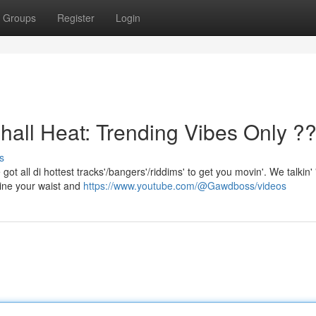
Groups
Register
Login
l Heat: Trending Vibes Only ?
s
got all di hottest tracks'/bangers'/riddims' to get you movin'. We talkin' 
ine your waist and
https://www.youtube.com/@Gawdboss/videos