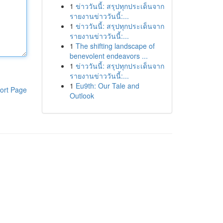
1
ข่าววันนี้: สรุปทุกประเด็นจาก
รายงานข่าววันนี้:...
1
ข่าววันนี้: สรุปทุกประเด็นจาก
รายงานข่าววันนี้:...
1
The shifting landscape of
benevolent endeavors ...
1
ข่าววันนี้: สรุปทุกประเด็นจาก
รายงานข่าววันนี้:...
1
Eu9th: Our Tale and
ort Page
Outlook