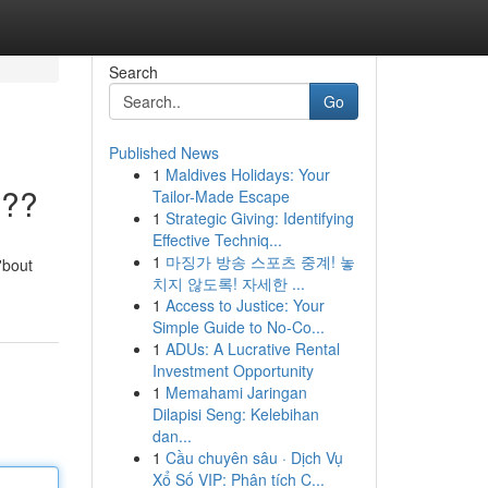
Search
Go
Published News
1
Maldives Holidays: Your
???
Tailor-Made Escape
1
Strategic Giving: Identifying
Effective Techniq...
1
마징가 방송 스포츠 중계! 놓
'bout
치지 않도록! 자세한 ...
1
Access to Justice: Your
Simple Guide to No-Co...
1
ADUs: A Lucrative Rental
Investment Opportunity
1
Memahami Jaringan
Dilapisi Seng: Kelebihan
dan...
1
Cầu chuyên sâu · Dịch Vụ
Xổ Số VIP: Phân tích C...