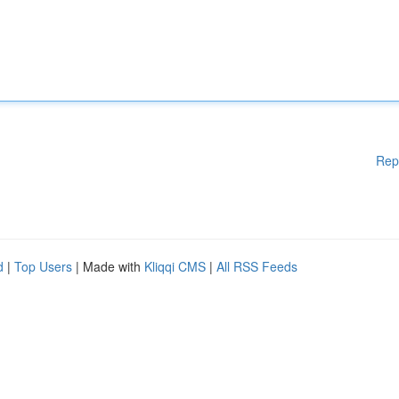
Rep
d
|
Top Users
| Made with
Kliqqi CMS
|
All RSS Feeds