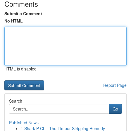
Comments
Submit a Comment
No HTML
HTML is disabled
Report Page
Search
Go
Published News
1
Shark P CL - The Timber Stripping Remedy