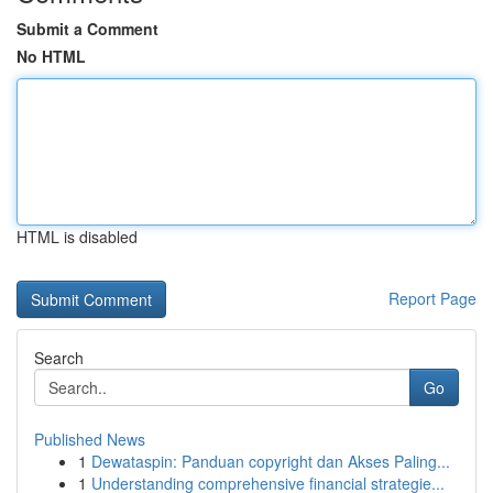
Submit a Comment
No HTML
HTML is disabled
Report Page
Search
Go
Published News
1
Dewataspin: Panduan copyright dan Akses Paling...
1
Understanding comprehensive financial strategie...