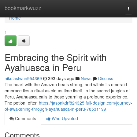
Home
bookmarkwuzz
Togg
navi
Home
1
Embracing the Spirit with
Ayahuasca in Peru
nikolastwnn954369
393 days ago
News
Discuss
The heart with the Amazon beats strong, and within its emerald
embrace lies a ritual as old as time itself. In the sacred jungles of
Peru, Ayahuasca calls to those yearning a profound experience.
The potion, often
https://jasonkdrf824325.full-design.com/journey-
of-awakening-through-ayahuasca-in-peru-78531199
Comments
Who Upvoted
Comments