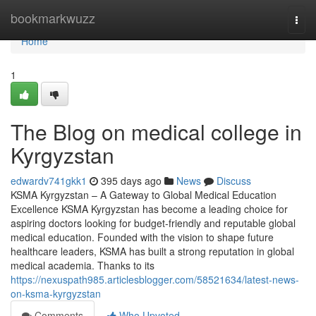
Home
bookmarkwuzz
Togg
navi
Home
1
The Blog on medical college in
Kyrgyzstan
edwardv741gkk1
395 days ago
News
Discuss
KSMA Kyrgyzstan – A Gateway to Global Medical Education
Excellence KSMA Kyrgyzstan has become a leading choice for
aspiring doctors looking for budget-friendly and reputable global
medical education. Founded with the vision to shape future
healthcare leaders, KSMA has built a strong reputation in global
medical academia. Thanks to its
https://nexuspath985.articlesblogger.com/58521634/latest-news-
on-ksma-kyrgyzstan
Comments
Who Upvoted