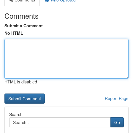
Comments
Submit a Comment
No HTML
HTML is disabled
Report Page
Search
Go