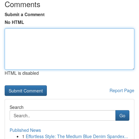
Comments
Submit a Comment
No HTML
HTML is disabled
Report Page
Search
Go
Published News
1
Effortless Style: The Medium Blue Denim Spandex...