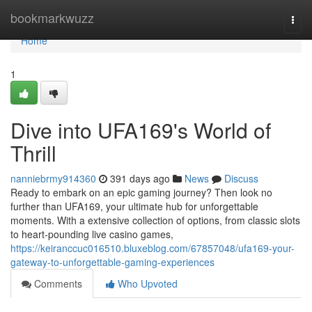
Home
bookmarkwuzz
Togg
navi
Home
1
Dive into UFA169's World of
Thrill
nanniebrmy914360
391 days ago
News
Discuss
Ready to embark on an epic gaming journey? Then look no
further than UFA169, your ultimate hub for unforgettable
moments. With a extensive collection of options, from classic slots
to heart-pounding live casino games,
https://keiranccuc016510.bluxeblog.com/67857048/ufa169-your-
gateway-to-unforgettable-gaming-experiences
Comments
Who Upvoted